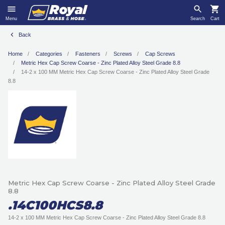
Menu
Search
Cart
Back
Home
Categories
Fasteners
Screws
Cap Screws
Metric Hex Cap Screw Coarse - Zinc Plated Alloy Steel Grade 8.8
14-2 x 100 MM Metric Hex Cap Screw Coarse - Zinc Plated Alloy Steel Grade
8.8
Metric Hex Cap Screw Coarse - Zinc Plated Alloy Steel Grade
8.8
.14C100HCS8.8
14-2 x 100 MM Metric Hex Cap Screw Coarse - Zinc Plated Alloy Steel Grade 8.8