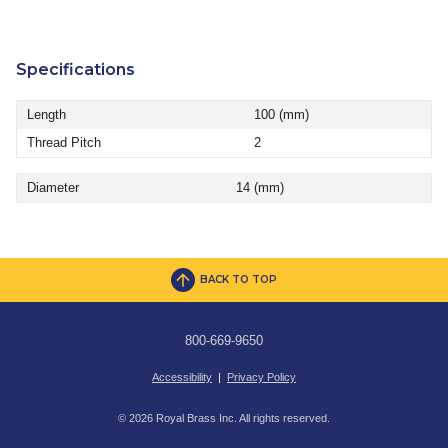
Specifications
Length
100 (mm)
Thread Pitch
2
Diameter
14 (mm)
BACK TO TOP
800-669-9650
Accessibility
|
Privacy Policy
© 2026 Royal Brass Inc. All rights reserved.