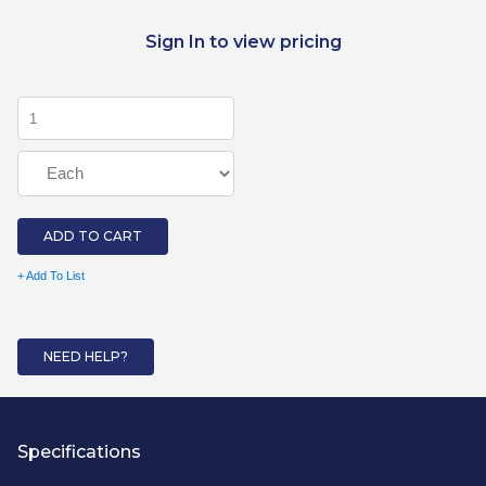
Sign In to view pricing
ADD TO CART
+ Add To List
NEED HELP?
Specifications