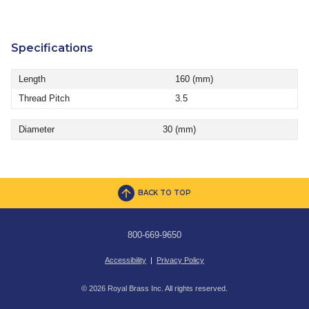
Specifications
Length
160 (mm)
Thread Pitch
3.5
Diameter
30 (mm)
BACK TO TOP
800-669-9650
Accessibility
|
Privacy Policy
© 2026 Royal Brass Inc. All rights reserved.