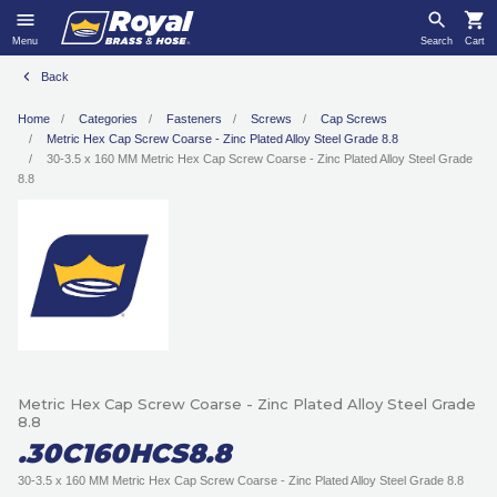
Menu
Search
Cart
Back
Home
Categories
Fasteners
Screws
Cap Screws
Metric Hex Cap Screw Coarse - Zinc Plated Alloy Steel Grade 8.8
30-3.5 x 160 MM Metric Hex Cap Screw Coarse - Zinc Plated Alloy Steel Grade
8.8
Metric Hex Cap Screw Coarse - Zinc Plated Alloy Steel Grade
8.8
.30C160HCS8.8
30-3.5 x 160 MM Metric Hex Cap Screw Coarse - Zinc Plated Alloy Steel Grade 8.8