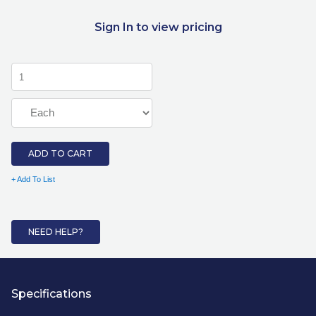
Sign In to view pricing
ADD TO CART
+ Add To List
NEED HELP?
Specifications