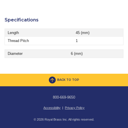
Specifications
Length
45 (mm)
Thread Pitch
1
Diameter
6 (mm)
BACK TO TOP
800-669-9650
Accessibility
|
Privacy Policy
© 2026 Royal Brass Inc. All rights reserved.