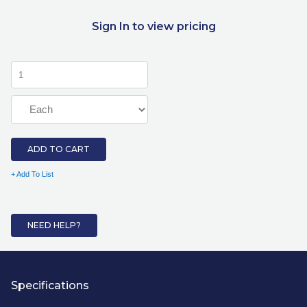
Sign In to view pricing
ADD TO CART
+ Add To List
NEED HELP?
Specifications