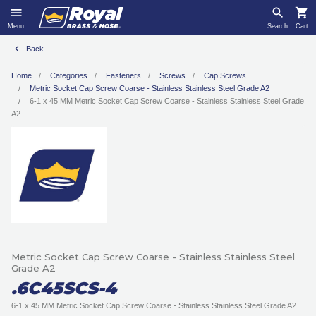
Menu
Search
Cart
Back
Home
Categories
Fasteners
Screws
Cap Screws
Metric Socket Cap Screw Coarse - Stainless Stainless Steel Grade A2
6-1 x 45 MM Metric Socket Cap Screw Coarse - Stainless Stainless Steel Grade
A2
Metric Socket Cap Screw Coarse - Stainless Stainless Steel
Grade A2
.6C45SCS-4
6-1 x 45 MM Metric Socket Cap Screw Coarse - Stainless Stainless Steel Grade A2