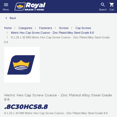
Menu
Search
Cart
Back
Home
Categories
Fasteners
Screws
Cap Screws
Metric Hex Cap Screw Coarse - Zinc Plated Alloy Steel Grade 8.8
8-1.25 x 30 MM Metric Hex Cap Screw Coarse - Zinc Plated Alloy Steel Grade
8.8
Metric Hex Cap Screw Coarse - Zinc Plated Alloy Steel Grade
8.8
.8C30HCS8.8
8-1.25 x 30 MM Metric Hex Cap Screw Coarse - Zinc Plated Alloy Steel Grade 8.8