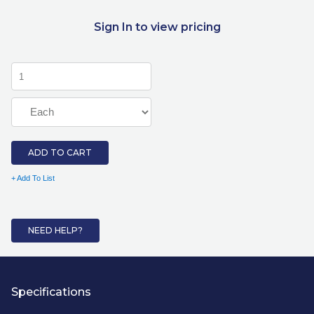
Sign In to view pricing
ADD TO CART
+ Add To List
NEED HELP?
Specifications