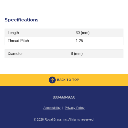
Specifications
Length
30 (mm)
Thread Pitch
1.25
Diameter
8 (mm)
BACK TO TOP
800-669-9650
Accessibility
|
Privacy Policy
© 2026 Royal Brass Inc. All rights reserved.