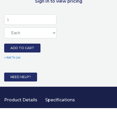
Sign In to view pricing
ADD TO CART
+ Add To List
NEED HELP?
Product Details
Specifications