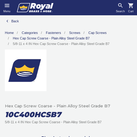
Menu
Search
Cart
Back
Home
Categories
Fasteners
Screws
Cap Screws
Hex Cap Screw Coarse - Plain Alloy Steel Grade B7
5/8-11 x 4 IN Hex Cap Screw Coarse - Plain Alloy Steel Grade B7
Hex Cap Screw Coarse - Plain Alloy Steel Grade B7
10C400HCSB7
5/8-11 x 4 IN Hex Cap Screw Coarse - Plain Alloy Steel Grade B7