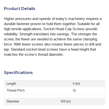
Product Details
Higher pressures and speeds of today’s machinery requires a
durable fastener proven to hold them together. Suitable for all
high tensile applications, Socket Head Cap Screws provide
reliability. Strength translates into savings. The stronger the
screw, the fewer are needed to achieve the same clamping
force. With fewer screws also means fewer pieces to drill and
tap. Standard socket head screws have a head height that
matches the screw's thread diameter.
Specifications
Length
4 (in)
Thread Pitch
11
Diameter
5/8 (in)