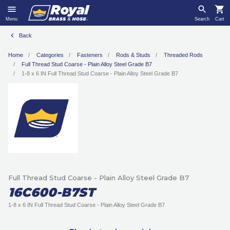
Menu
Search
Cart
Back
Home
Categories
Fasteners
Rods & Studs
Threaded Rods
Full Thread Stud Coarse - Plain Alloy Steel Grade B7
1-8 x 6 IN Full Thread Stud Coarse - Plain Alloy Steel Grade B7
Full Thread Stud Coarse - Plain Alloy Steel Grade B7
16C600-B7ST
1-8 x 6 IN Full Thread Stud Coarse - Plain Alloy Steel Grade B7