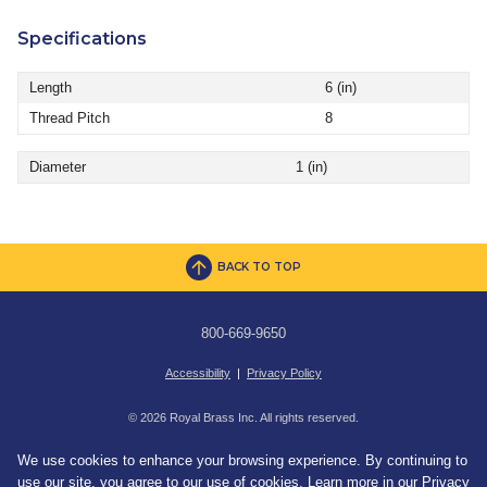
Specifications
Length
6 (in)
Thread Pitch
8
Diameter
1 (in)
BACK TO TOP
800-669-9650
Accessibility
|
Privacy Policy
© 2026 Royal Brass Inc. All rights reserved.
We use cookies to enhance your browsing experience. By continuing to
use our site, you agree to our use of cookies. Learn more in our
Privacy