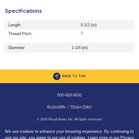
Specifications
Length
5-1/2 (in)
Thread Pitch
7
Diameter
1-1/8 (in)
BACK TO TOP
800-669-9650
Accessibility
|
Privacy Policy
© 2026 Royal Brass Inc. All rights reserved.
We use cookies to enhance your browsing experience. By continuing to
use our site, you agree to our use of cookies. Learn more in our
Privacy