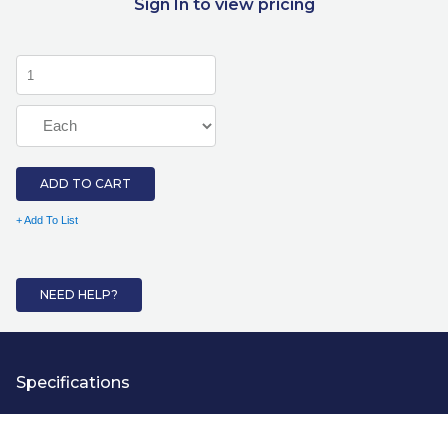
Sign In to view pricing
ADD TO CART
+ Add To List
NEED HELP?
Specifications