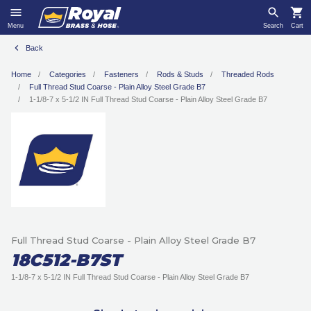
Menu
Search
Cart
Back
Home
Categories
Fasteners
Rods & Studs
Threaded Rods
Full Thread Stud Coarse - Plain Alloy Steel Grade B7
1-1/8-7 x 5-1/2 IN Full Thread Stud Coarse - Plain Alloy Steel Grade B7
Full Thread Stud Coarse - Plain Alloy Steel Grade B7
18C512-B7ST
1-1/8-7 x 5-1/2 IN Full Thread Stud Coarse - Plain Alloy Steel Grade B7