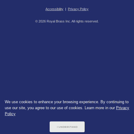
Accessibility
|
Privacy Policy
© 2026 Royal Brass Inc. All rights reserved.
We use cookies to enhance your browsing experience. By continuing to
use our site, you agree to our use of cookies. Learn more in our
Privacy
Policy
I UNDERSTAND