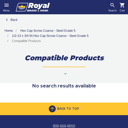
Menu
Search
Cart
Back
Home
Hex Cap Screw Coarse - Steel Grade 5
1/2-13 x 3/4 IN Hex Cap Screw Coarse - Steel Grade 5
Compatible Products
Compatible Products
No search results available
BACK TO TOP
800-669-9650