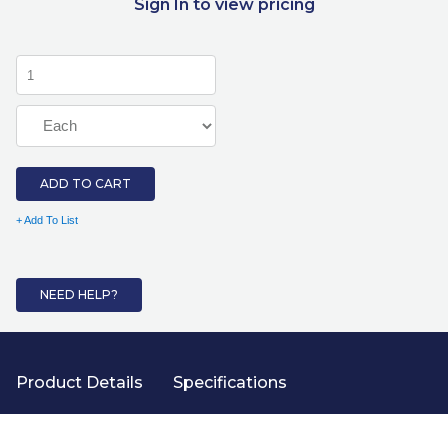
Sign In to view pricing
ADD TO CART
+ Add To List
NEED HELP?
Product Details
Specifications