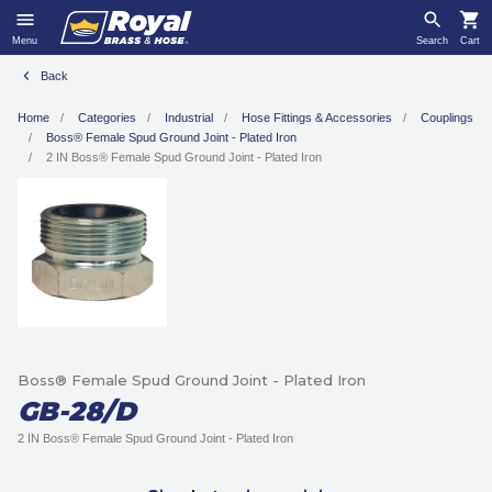
Menu
Search
Cart
Back
Home
Categories
Industrial
Hose Fittings & Accessories
Couplings
Boss® Female Spud Ground Joint - Plated Iron
2 IN Boss® Female Spud Ground Joint - Plated Iron
Boss® Female Spud Ground Joint - Plated Iron
GB-28/D
2 IN Boss® Female Spud Ground Joint - Plated Iron