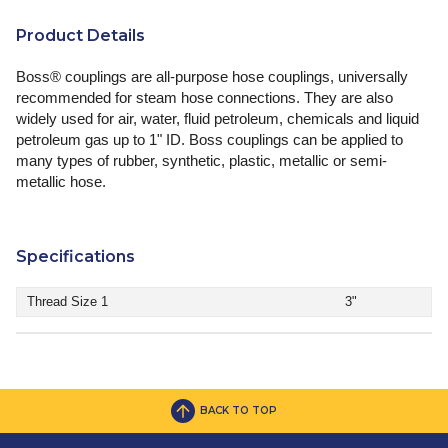
Product Details
Boss® couplings are all-purpose hose couplings, universally
recommended for steam hose connections. They are also
widely used for air, water, fluid petroleum, chemicals and liquid
petroleum gas up to 1" ID. Boss couplings can be applied to
many types of rubber, synthetic, plastic, metallic or semi-
metallic hose.
Specifications
Thread Size 1
3"
BACK TO TOP