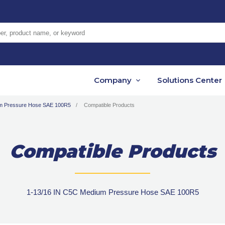
er, product name, or keyword
Company
Solutions Center
um Pressure Hose SAE 100R5
Compatible Products
Compatible Products
1-13/16 IN C5C Medium Pressure Hose SAE 100R5