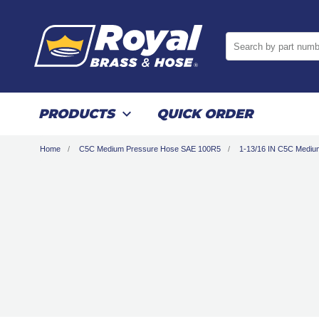
Search by part numb
PRODUCTS
QUICK ORDER
Home
C5C Medium Pressure Hose SAE 100R5
1-13/16 IN C5C Medi