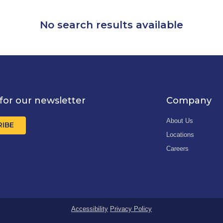
No search results available
for our newsletter
Company
About Us
RIBE
Locations
Careers
Accessibility
Privacy Policy