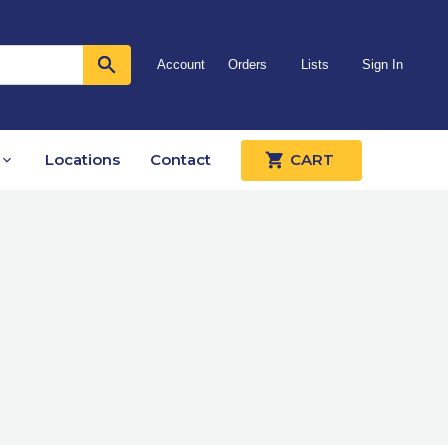
Account
Orders
Lists
Sign In
Locations
Contact
CART