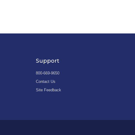
Support
800-669-9650
Contact Us
Site Feedback