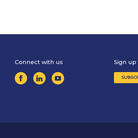
Connect with us
Sign up 
SUBSC