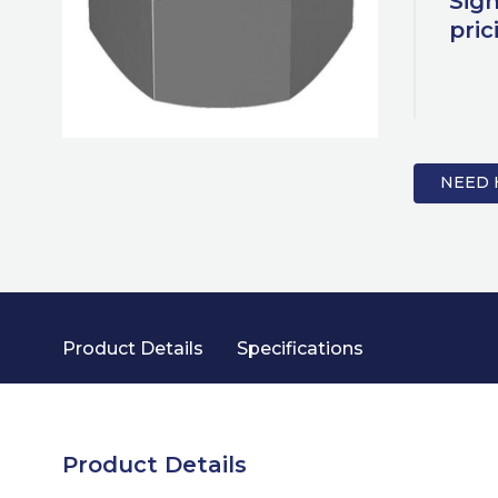
Sign
pric
NEED 
Product Details
Specifications
Product Details