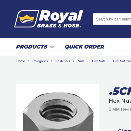
Search by part numb
PRODUCTS
QUICK ORDER
Home
Categories
Fasteners
Nuts
Hex Nuts
Hex Nut Coa
.5C
Hex Nut
5 MM Hex N