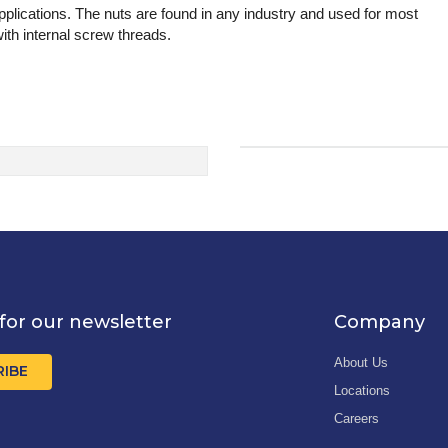
lications. The nuts are found in any industry and used for most
th internal screw threads.
for our newsletter
Company
About Us
RIBE
Locations
Careers