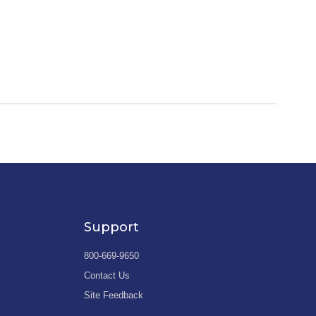
Support
800-669-9650
Contact Us
Site Feedback