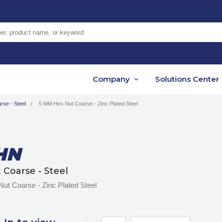
er, product name, or keyword
Company
Solutions Center
rse - Steel
5 MM Hex Nut Coarse - Zinc Plated Steel
HN
 Coarse - Steel
ut Coarse - Zinc Plated Steel