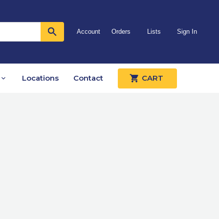
Account
Orders
Lists
Sign In
Locations
Contact
CART