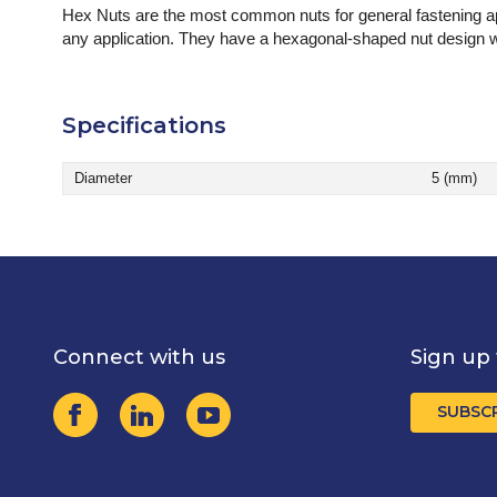
Hex Nuts are the most common nuts for general fastening app
any application. They have a hexagonal-shaped nut design wi
Specifications
Diameter
5 (mm)
Connect with us
Sign up 
SUBSC