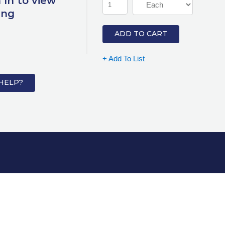
 In to view
ing
ADD TO CART
+ Add To List
HELP?