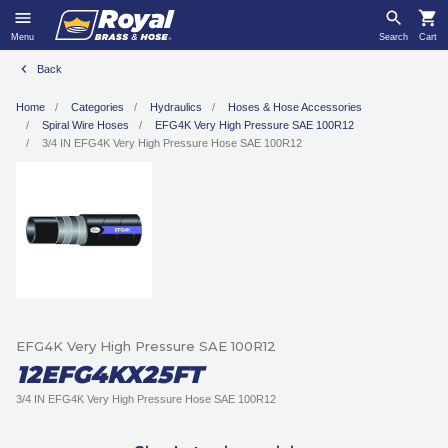
Menu
Search
Cart
Back
Home
Categories
Hydraulics
Hoses & Hose Accessories
Spiral Wire Hoses
EFG4K Very High Pressure SAE 100R12
3/4 IN EFG4K Very High Pressure Hose SAE 100R12
EFG4K Very High Pressure SAE 100R12
12EFG4KX25FT
3/4 IN EFG4K Very High Pressure Hose SAE 100R12