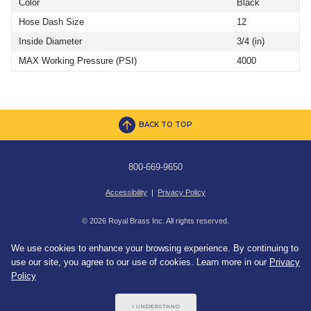
Color
Black
Hose Dash Size
12
Inside Diameter
3/4 (in)
MAX Working Pressure (PSI)
4000
BACK TO TOP
800-669-9650
Accessibility
|
Privacy Policy
© 2026 Royal Brass Inc. All rights reserved.
We use cookies to enhance your browsing experience. By continuing to
use our site, you agree to our use of cookies. Learn more in our
Privacy
Policy
I UNDERSTAND