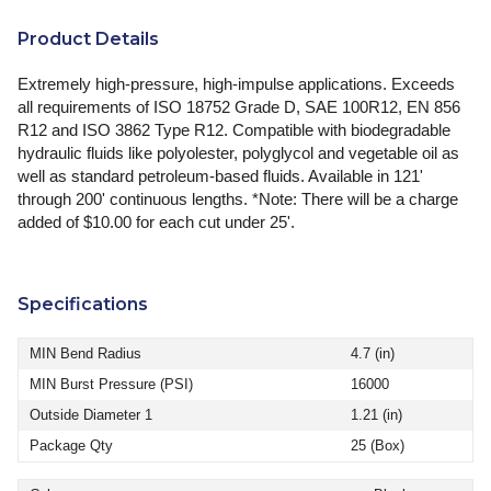
Product Details
Extremely high-pressure, high-impulse applications. Exceeds
all requirements of ISO 18752 Grade D, SAE 100R12, EN 856
R12 and ISO 3862 Type R12. Compatible with biodegradable
hydraulic fluids like polyolester, polyglycol and vegetable oil as
well as standard petroleum-based fluids. Available in 121'
through 200' continuous lengths. *Note: There will be a charge
added of $10.00 for each cut under 25'.
Specifications
MIN Bend Radius
4.7 (in)
MIN Burst Pressure (PSI)
16000
Outside Diameter 1
1.21 (in)
Package Qty
25 (Box)