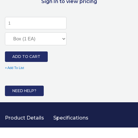
Sign In to view pricing
ADD TO CART
+ Add To List
NEED HELP?
Product Details
Specifications