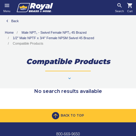
Menu
Search
Cart
Back
Home
Male NPT₁ - Swivel Female NPT₂ 45 Brazed
1/2″ Male NPTF x 3/4″ Female NPSM Swivel 45 Brazed
Compatible Products
Compatible Products
No search results available
BACK TO TOP
800-669-9650