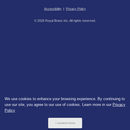
Accessibility
|
Privacy Policy
© 2026 Royal Brass Inc. All rights reserved.
We use cookies to enhance your browsing experience. By continuing to
use our site, you agree to our use of cookies. Learn more in our
Privacy
Policy
I UNDERSTAND