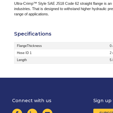
Ultra-Crimp™ Style SAE J518 Code 62 straight flange is an
industries. That is designed to withstand higher hydraulic pr
range of applications.
Specifications
FlangeThickness
0.
Hose ID 1
2 
Length
5.
Connect with us
Sign up 