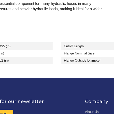
 essential component for many hydraulic hoses in many
essures and heavier hydraulic loads, making it ideal for a wider
495 (in)
Cutoff Length
(in)
Flange Nominal Size
82 (in)
Flange Outside Diameter
for our newsletter
Company
About Us