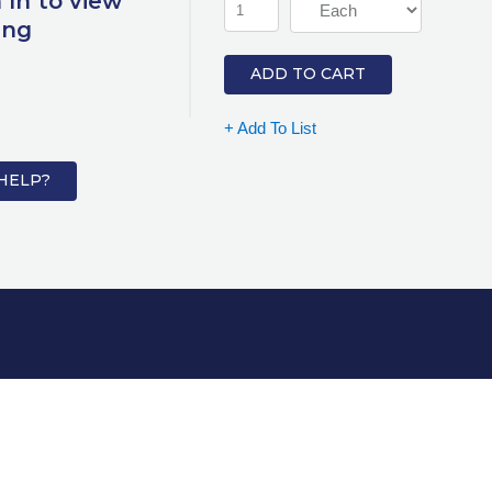
 In to view
ing
ADD TO CART
+ Add To List
HELP?