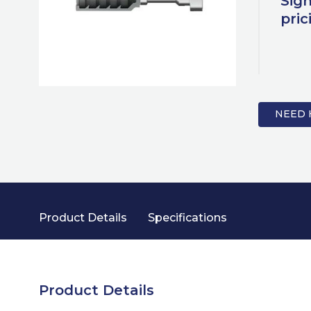
Sign
pric
NEED 
Product Details
Specifications
Product Details