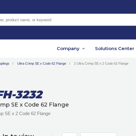
er, product name, or keyword
Company
Solutions Center
plings
Ultra Crimp SE x Code 62 Flange
2 Ultra Crimp SE x 2 Code 62 Flange
FH-3232
rimp SE x Code 62 Flange
imp SE x 2 Code 62 Flange