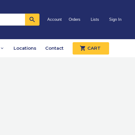
Account
Orders
Lists
Sign In
Locations
Contact
CART