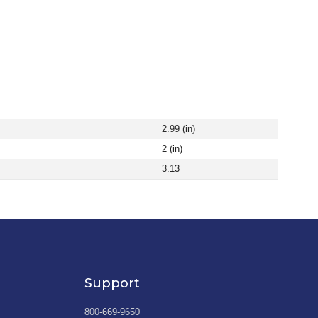
2.99 (in)
2 (in)
3.13
Support
800-669-9650