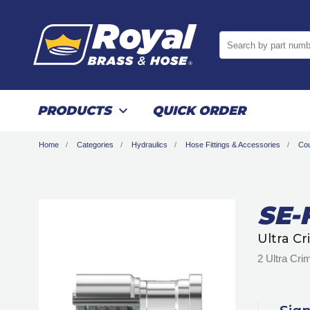
Search by part numb
PRODUCTS
QUICK ORDER
Home
Categories
Hydraulics
Hose Fittings & Accessories
Cou
SE-
Ultra C
2 Ultra Cr