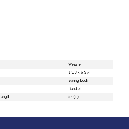
Weasler
1-3/8 x 6 Spl
Spring Lock
Bondioli
Length
57 (in)