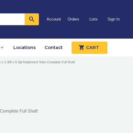
Account
Orders
Lists
Sign In
Locations
Contact
CART
e x 1-3/8 x 6 Spl Implement Yoke Complete Full Shaft
 Complete Full Shaft