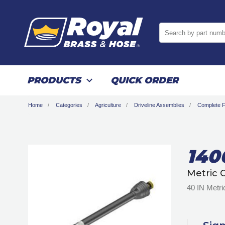
Search by part numb
PRODUCTS
QUICK ORDER
Home
Categories
Agriculture
Driveline Assemblies
Complete Fu
140
Metric 
40 IN Metri