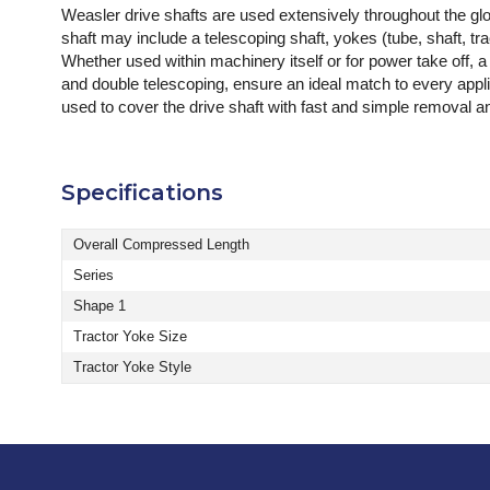
Weasler drive shafts are used extensively throughout the g
shaft may include a telescoping shaft, yokes (tube, shaft, tr
Whether used within machinery itself or for power take off, a
and double telescoping, ensure an ideal match to every app
used to cover the drive shaft with fast and simple removal 
Specifications
Overall Compressed Length
Series
Shape 1
Tractor Yoke Size
Tractor Yoke Style