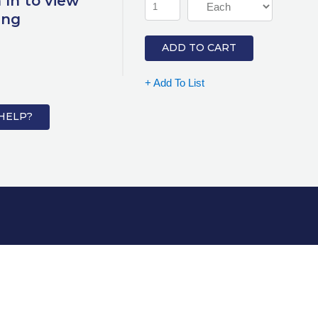
 In to view
ing
ADD TO CART
+ Add To List
HELP?