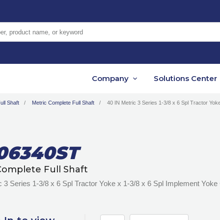
er, product name, or keyword
Company
Solutions Center
ll Shaft
Metric Complete Full Shaft
40 IN Metric 3 Series 1-3/8 x 6 Spl Tractor Yok
06340ST
Complete Full Shaft
c 3 Series 1-3/8 x 6 Spl Tractor Yoke x 1-3/8 x 6 Spl Implement Yoke