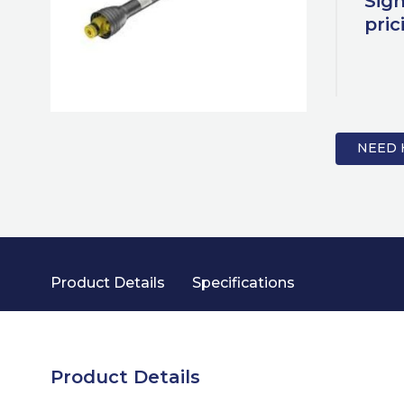
Sign
pric
NEED 
Product Details
Specifications
Product Details