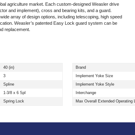
lobal agriculture market. Each custom-designed Weasler drive
actor and implement), cross and bearing kits, and a guard.
 wide array of design options, including telescoping, high speed
lication. Weasler’s patented Easy Lock guard system can be
and replacement.
40 (in)
Brand
3
Implement Yoke Size
Spline
Implement Yoke Style
1-3/8 x 6 Spl
Interchange
Spring Lock
Max Overall Extended Operating 