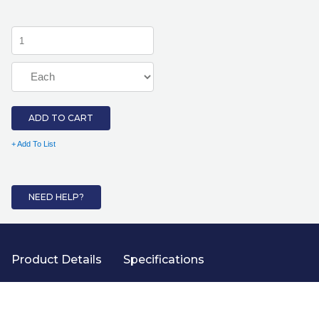
ADD TO CART
+ Add To List
NEED HELP?
Product Details
Specifications