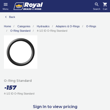
Menu
Search
Cart
Back
Home
Categories
Hydraulics
Adapters & O-Rings
O-Rings
O-Ring Standard
4-1/2 ID O-Ring Standard
O-Ring Standard
-157
4-1/2 ID O-Ring Standard
Sign In to view pricing