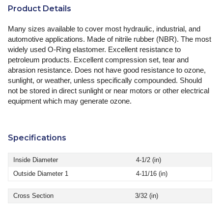
Product Details
Many sizes available to cover most hydraulic, industrial, and
automotive applications. Made of nitrile rubber (NBR). The most
widely used O-Ring elastomer. Excellent resistance to
petroleum products. Excellent compression set, tear and
abrasion resistance. Does not have good resistance to ozone,
sunlight, or weather, unless specifically compounded. Should
not be stored in direct sunlight or near motors or other electrical
equipment which may generate ozone.
Specifications
Inside Diameter
4-1/2 (in)
Outside Diameter 1
4-11/16 (in)
Cross Section
3/32 (in)