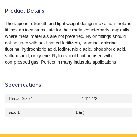
Product Details
The superior strength and light weight design make non-metallic
fittings an ideal substitute for their metal counterparts, espically
where metal materials are not preferred. Nylon fittings should
not be used with acid-based fertilizers, bromine, chlorine,
fluorine, hydrochloric acid, iodine, nitric acid, phosphoric acid,
sulfuric acid, or xylene. Nylon should not be used with
compressed gas. Perfect in many industrial applications.
Specifications
Thread Size 1
1-11"-1/2
Size 1
1 (in)