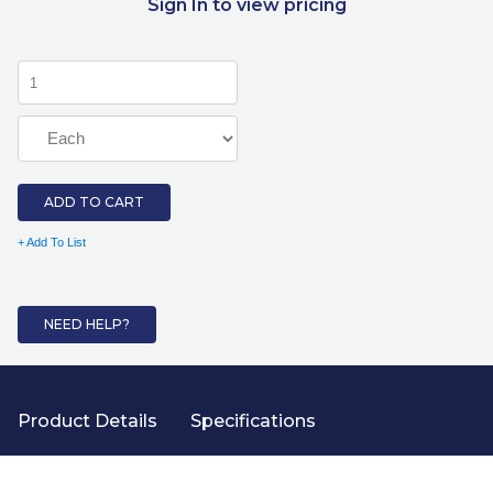
Sign In to view pricing
ADD TO CART
+ Add To List
NEED HELP?
Product Details
Specifications