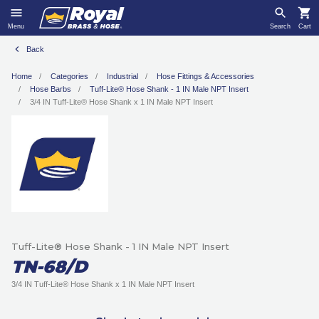
Menu
Search
Cart
Back
Home
Categories
Industrial
Hose Fittings & Accessories
Hose Barbs
Tuff-Lite® Hose Shank - 1 IN Male NPT Insert
3/4 IN Tuff-Lite® Hose Shank x 1 IN Male NPT Insert
Tuff-Lite® Hose Shank - 1 IN Male NPT Insert
TN-68/D
3/4 IN Tuff-Lite® Hose Shank x 1 IN Male NPT Insert