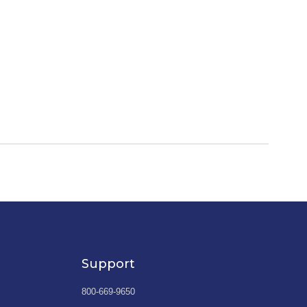
Support
800-669-9650