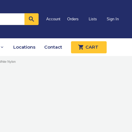
Account
Orders
Lists
Sign In
Locations
Contact
CART
White Nylon