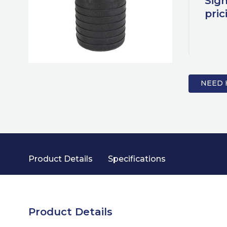
Sign
pric
NEED 
Product Details
Specifications
Product Details