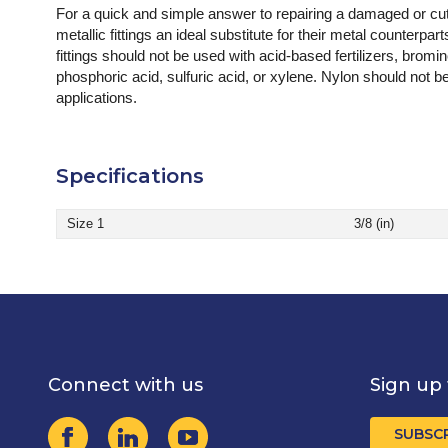
For a quick and simple answer to repairing a damaged or cut
metallic fittings an ideal substitute for their metal counterpa
fittings should not be used with acid-based fertilizers, bromine,
phosphoric acid, sulfuric acid, or xylene. Nylon should not 
applications.
Specifications
Size 1
3/8 (in)
Connect with us
Sign up 
SUBSC