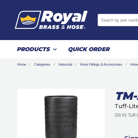
Search by part numb
PRODUCTS
QUICK ORDER
Home
Categories
Industrial
Hose Fittings & Accessories
Hose
TM-
Tuff-Li
3/8 IN Tuff