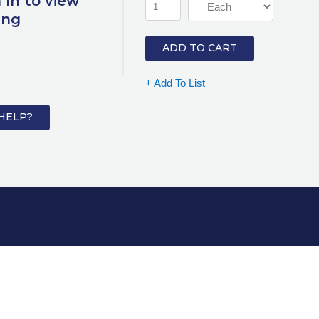
 In to view
ing
ADD TO CART
+ Add To List
HELP?