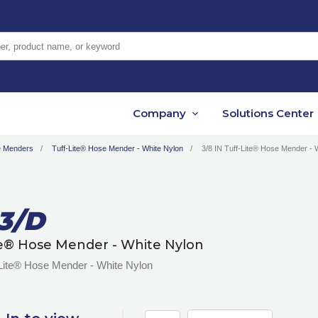
er, product name, or keyword
Company
Solutions Center
 Menders
Tuff-Lite® Hose Mender - White Nylon
3/8 IN Tuff-Lite® Hose Mender - 
3/D
te® Hose Mender - White Nylon
-Lite® Hose Mender - White Nylon