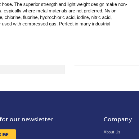
 hose. The superior strength and light weight design make non-
rts, espically where metal materials are not preferred. Nylon
 chlorine, fluorine, hydrochloric acid, iodine, nitric acid,
be used with compressed gas. Perfect in many industrial
for our newsletter
Company
About Us
RIBE