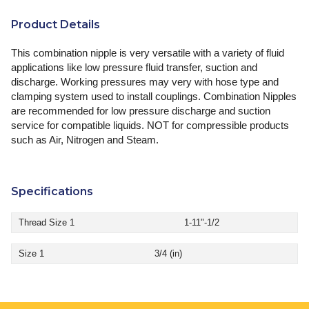
Product Details
This combination nipple is very versatile with a variety of fluid
applications like low pressure fluid transfer, suction and
discharge. Working pressures may very with hose type and
clamping system used to install couplings. Combination Nipples
are recommended for low pressure discharge and suction
service for compatible liquids. NOT for compressible products
such as Air, Nitrogen and Steam.
Specifications
Thread Size 1
1-11"-1/2
Size 1
3/4 (in)