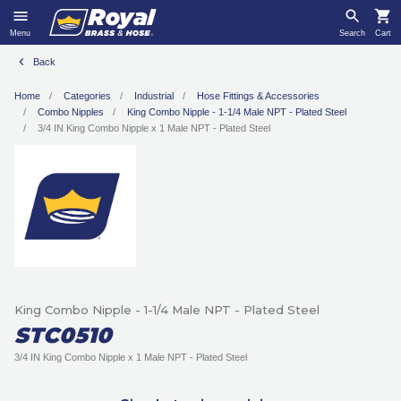
Menu
Search
Cart
Back
Home
Categories
Industrial
Hose Fittings & Accessories
Combo Nipples
King Combo Nipple - 1-1/4 Male NPT - Plated Steel
3/4 IN King Combo Nipple x 1 Male NPT - Plated Steel
King Combo Nipple - 1-1/4 Male NPT - Plated Steel
STC0510
3/4 IN King Combo Nipple x 1 Male NPT - Plated Steel