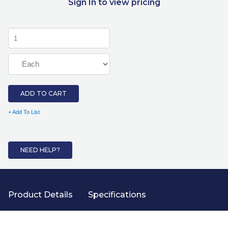
Sign In to view pricing
ADD TO CART
+ Add To List
NEED HELP?
Product Details
Specifications