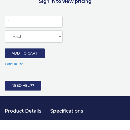
Sign In to view pricing
ADD TO CART
+ Add To List
NEED HELP?
Product Details
Specifications