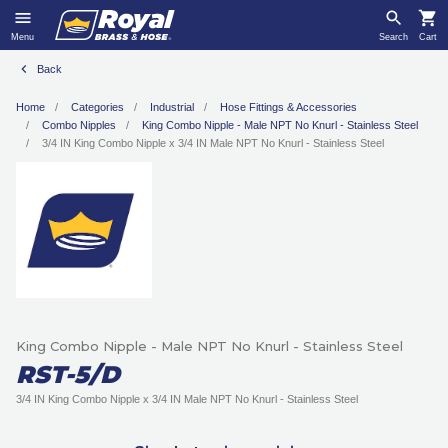
Menu
Search
Cart
Back
Home
Categories
Industrial
Hose Fittings & Accessories
Combo Nipples
King Combo Nipple - Male NPT No Knurl - Stainless Steel
3/4 IN King Combo Nipple x 3/4 IN Male NPT No Knurl - Stainless Steel
King Combo Nipple - Male NPT No Knurl - Stainless Steel
RST-5/D
3/4 IN King Combo Nipple x 3/4 IN Male NPT No Knurl - Stainless Steel