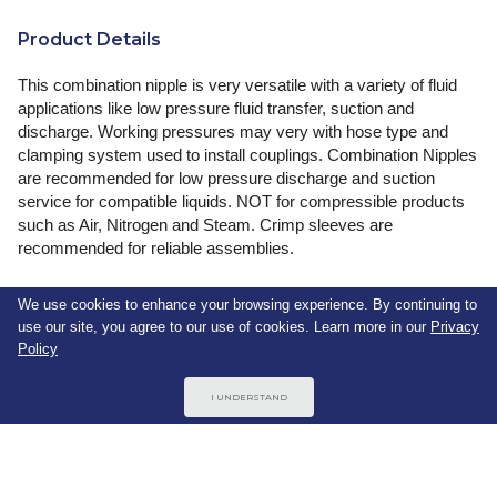
Product Details
This combination nipple is very versatile with a variety of fluid
applications like low pressure fluid transfer, suction and
discharge. Working pressures may very with hose type and
clamping system used to install couplings. Combination Nipples
are recommended for low pressure discharge and suction
service for compatible liquids. NOT for compressible products
such as Air, Nitrogen and Steam. Crimp sleeves are
recommended for reliable assemblies.
We use cookies to enhance your browsing experience. By continuing to
use our site, you agree to our use of cookies. Learn more in our
Privacy
Specifications
Policy
Thread Size 1
3/4"-14
I UNDERSTAND
Size 1
3/4 (in)