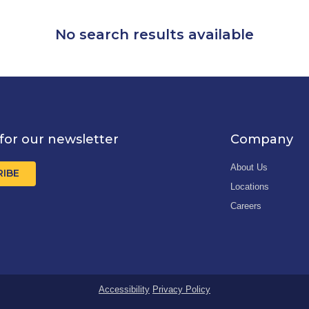
No search results available
for our newsletter
Company
About Us
RIBE
Locations
Careers
Accessibility
Privacy Policy