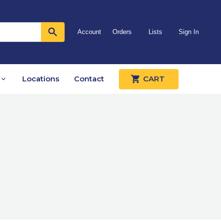
Account
Orders
Lists
Sign In
Locations
Contact
CART