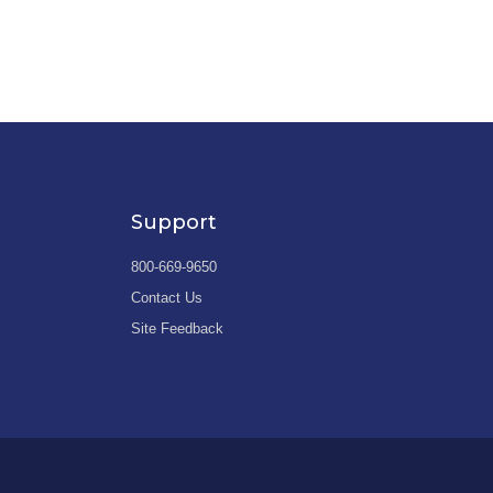
Support
800-669-9650
Contact Us
Site Feedback