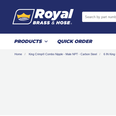
Search by part numb
PRODUCTS
QUICK ORDER
Home
King Crimp® Combo Nipple - Male NPT - Carbon Steel
6 IN King