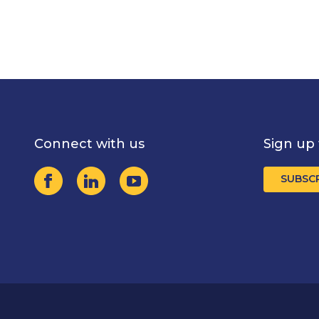
Connect with us
Sign up 
SUBSC