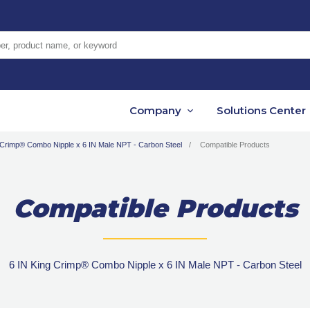
er, product name, or keyword
Company
Solutions Center
 Crimp® Combo Nipple x 6 IN Male NPT - Carbon Steel
Compatible Products
Compatible Products
6 IN King Crimp® Combo Nipple x 6 IN Male NPT - Carbon Steel