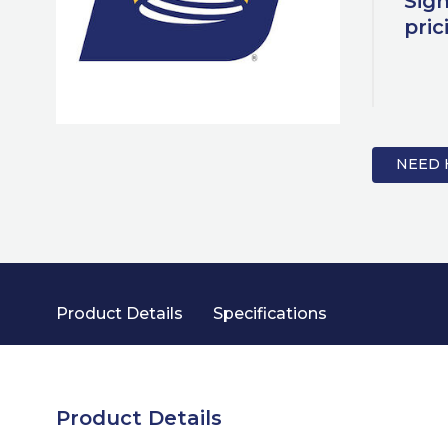
Sign
pric
NEED 
Product Details
Specifications
Product Details