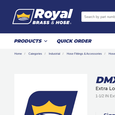
Search by part numb
PRODUCTS
QUICK ORDER
Home
Categories
Industrial
Hose Fittings & Accessories
Hose
DMX
Extra L
1-1/2 IN Ex