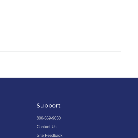
Support
800-669-9650
Contact Us
Site Feedback