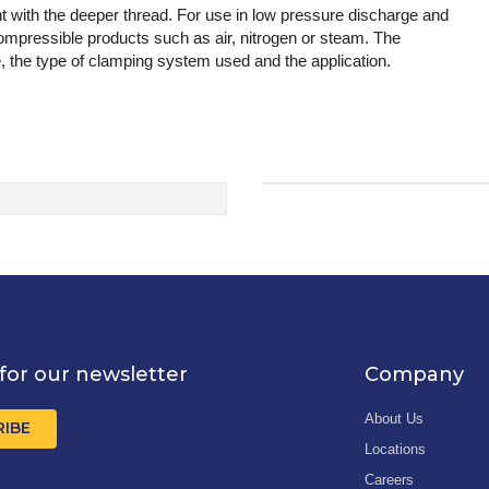
with the deeper thread. For use in low pressure discharge and
compressible products such as air, nitrogen or steam. The
, the type of clamping system used and the application.
for our newsletter
Company
About Us
RIBE
Locations
Careers