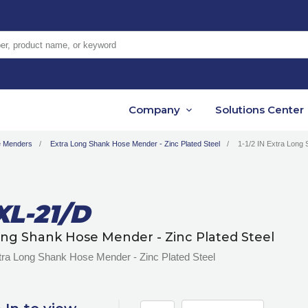
er, product name, or keyword
Company
Solutions Center
 Menders
Extra Long Shank Hose Mender - Zinc Plated Steel
1-1/2 IN Extra Long 
L-21/D
ong Shank Hose Mender - Zinc Plated Steel
tra Long Shank Hose Mender - Zinc Plated Steel