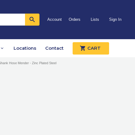
Account
Orders
Lists
Sign In
Locations
Contact
CART
Shank Hose Mender - Zinc Plated Steel