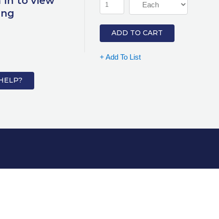
 In to view
ing
ADD TO CART
+ Add To List
HELP?