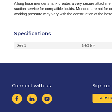
A long hose mender shank creates a very secure attachment 
suction service for compatible liquids. Menders are not for 
working pressure may vary with the construction of the hose
Specifications
Size 1
1-1/2 (in)
Connect with us
Sign up 
SUBSC