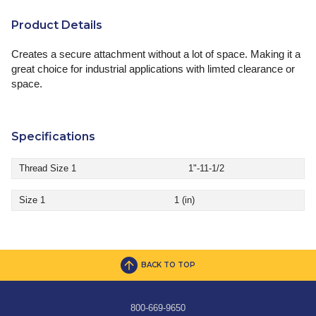
Product Details
Creates a secure attachment without a lot of space. Making it a
great choice for industrial applications with limted clearance or
space.
Specifications
Thread Size 1
1"-11-1/2
Size 1
1 (in)
BACK TO TOP
800-669-9650