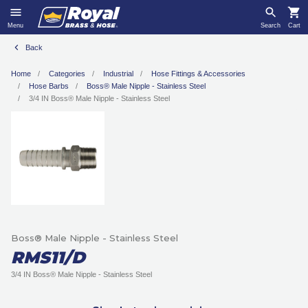
Menu
Search
Cart
Back
Home
Categories
Industrial
Hose Fittings & Accessories
Hose Barbs
Boss® Male Nipple - Stainless Steel
3/4 IN Boss® Male Nipple - Stainless Steel
Boss® Male Nipple - Stainless Steel
RMS11/D
3/4 IN Boss® Male Nipple - Stainless Steel