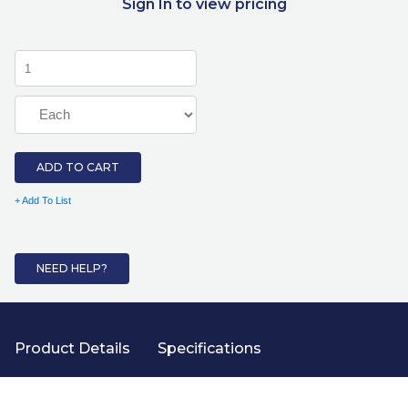
Sign In to view pricing
ADD TO CART
+ Add To List
NEED HELP?
Product Details
Specifications