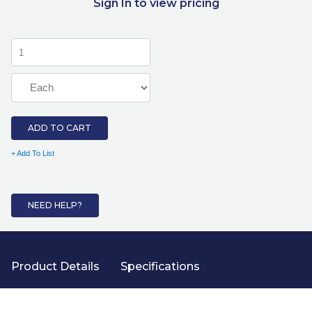
Sign In to view pricing
ADD TO CART
+ Add To List
NEED HELP?
Product Details
Specifications