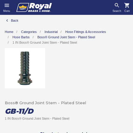
Menu
Search
Cart
Back
Home
Categories
Industrial
Hose Fittings & Accessories
Hose Barbs
Boss® Ground Joint Stem - Plated Steel
1 IN Boss® Ground Joint Stem - Plated Steel
Boss® Ground Joint Stem - Plated Steel
GB-11/D
1 IN Boss® Ground Joint Stem - Plated Steel