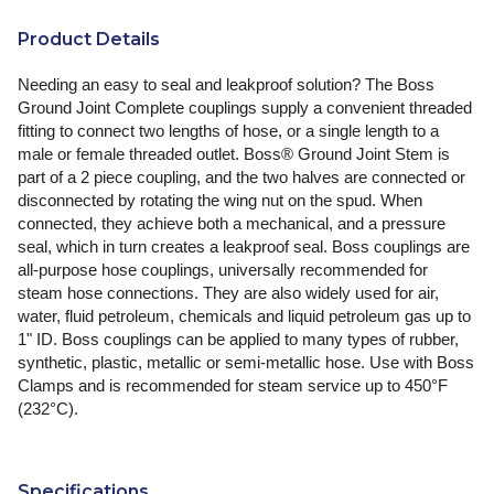
Product Details
Needing an easy to seal and leakproof solution? The Boss
Ground Joint Complete couplings supply a convenient threaded
fitting to connect two lengths of hose, or a single length to a
male or female threaded outlet. Boss® Ground Joint Stem is
part of a 2 piece coupling, and the two halves are connected or
disconnected by rotating the wing nut on the spud. When
connected, they achieve both a mechanical, and a pressure
seal, which in turn creates a leakproof seal. Boss couplings are
all-purpose hose couplings, universally recommended for
steam hose connections. They are also widely used for air,
water, fluid petroleum, chemicals and liquid petroleum gas up to
1" ID. Boss couplings can be applied to many types of rubber,
synthetic, plastic, metallic or semi-metallic hose. Use with Boss
Clamps and is recommended for steam service up to 450°F
(232°C).
Specifications