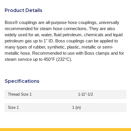
Product Details
Boss® couplings are all-purpose hose couplings, universally
recommended for steam hose connections. They are also
widely used for air, water, fluid petroleum, chemicals and liquid
petroleum gas up to 1" ID. Boss couplings can be applied to
many types of rubber, synthetic, plastic, metallic or semi-
metallic hose. Recommended to use with Boss clamps and for
steam service up to 450°F (232°C).
Specifications
Thread Size 1
1-11"-1/2
Size 1
1 (in)