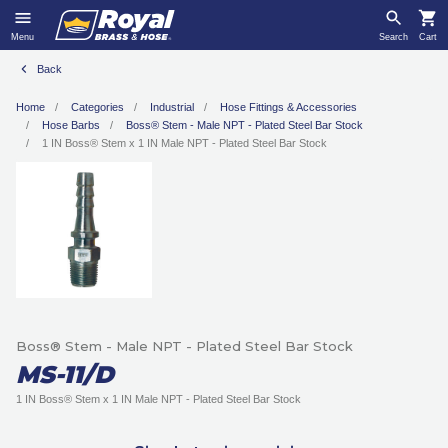
Menu
Search
Cart
Back
Home
Categories
Industrial
Hose Fittings & Accessories
Hose Barbs
Boss® Stem - Male NPT - Plated Steel Bar Stock
1 IN Boss® Stem x 1 IN Male NPT - Plated Steel Bar Stock
Boss® Stem - Male NPT - Plated Steel Bar Stock
MS-11/D
1 IN Boss® Stem x 1 IN Male NPT - Plated Steel Bar Stock