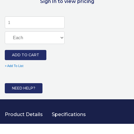
Sign In to view pricing
ADD TO CART
+ Add To List
NEED HELP?
Product Details
Specifications