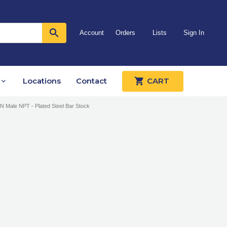
Account
Orders
Lists
Sign In
Locations
Contact
CART
IN Male NPT - Plated Steel Bar Stock