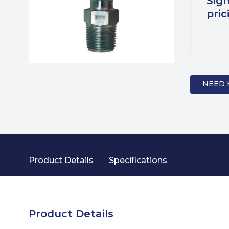
Sign
pric
NEED 
Product Details
Specifications
Product Details