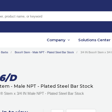
er, product name, or keyword
Company
Solutions Center
 Barbs
Boss® Stem - Male NPT - Plated Steel Bar Stock
3/4 IN Boss® Stem x 3/4 
6/D
tem - Male NPT - Plated Steel Bar Stock
® Stem x 3/4 IN Male NPT - Plated Steel Bar Stock