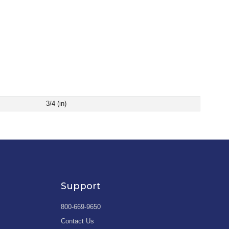
3/4 (in)
Support
800-669-9650
Contact Us