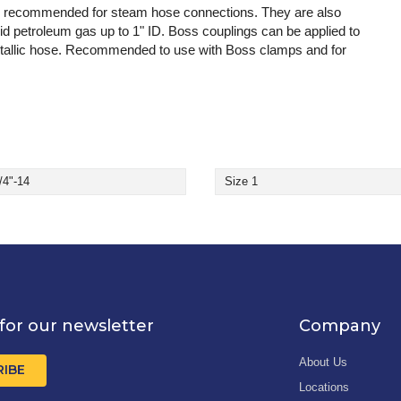
ly recommended for steam hose connections. They are also
quid petroleum gas up to 1" ID. Boss couplings can be applied to
-metallic hose. Recommended to use with Boss clamps and for
/4"-14
Size 1
for our newsletter
Company
About Us
RIBE
Locations