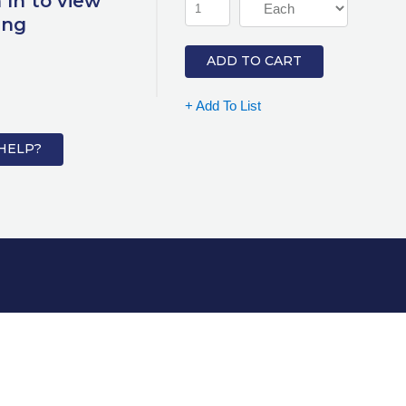
 In to view
ing
ADD TO CART
+ Add To List
HELP?