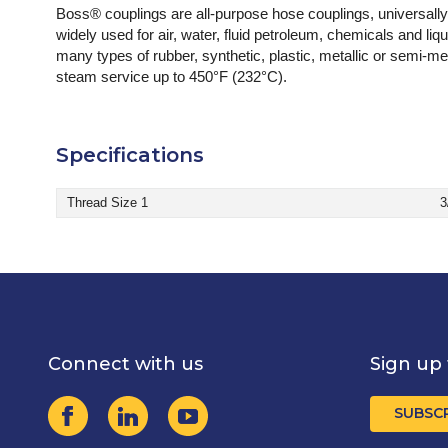
Boss® couplings are all-purpose hose couplings, universal
widely used for air, water, fluid petroleum, chemicals and li
many types of rubber, synthetic, plastic, metallic or semi
steam service up to 450°F (232°C).
Specifications
Thread Size 1
3
Connect with us
Sign up 
SUBSC