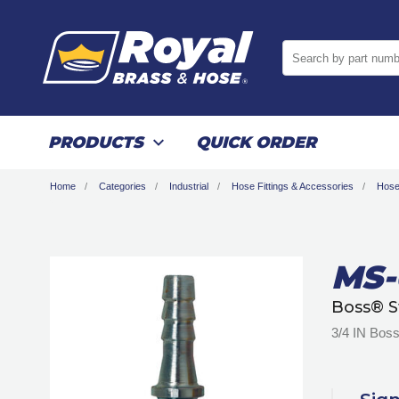
Search by part numb
PRODUCTS
QUICK ORDER
Home
Categories
Industrial
Hose Fittings & Accessories
Hose
MS-
Boss® S
3/4 IN Boss