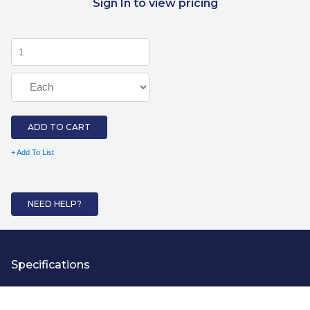
Sign In to view pricing
ADD TO CART
+ Add To List
NEED HELP?
Specifications