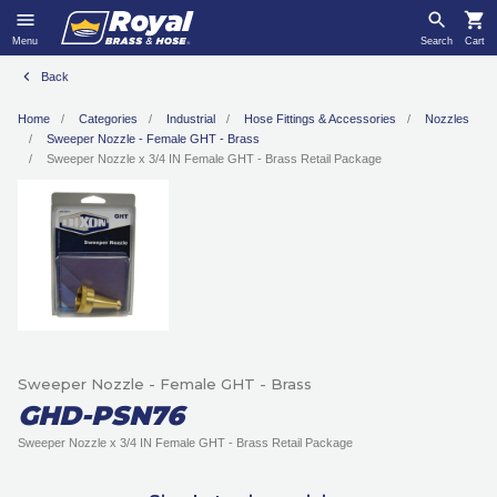
Menu
Search
Cart
Back
Home
Categories
Industrial
Hose Fittings & Accessories
Nozzles
Sweeper Nozzle - Female GHT - Brass
Sweeper Nozzle x 3/4 IN Female GHT - Brass Retail Package
Sweeper Nozzle - Female GHT - Brass
GHD-PSN76
Sweeper Nozzle x 3/4 IN Female GHT - Brass Retail Package