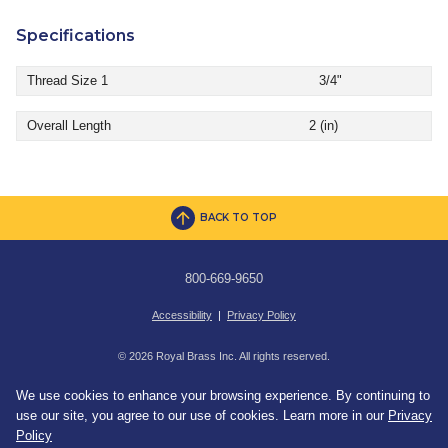
Specifications
Thread Size 1
3/4"
Overall Length
2 (in)
BACK TO TOP
800-669-9650
Accessibility
|
Privacy Policy
© 2026 Royal Brass Inc. All rights reserved.
We use cookies to enhance your browsing experience. By continuing to
use our site, you agree to our use of cookies. Learn more in our
Privacy
Policy