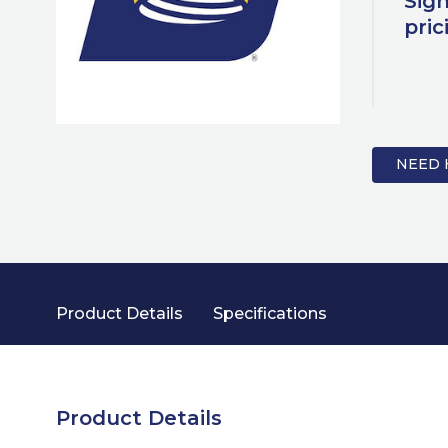
Sign
pric
NEED 
Product Details
Specifications
Product Details