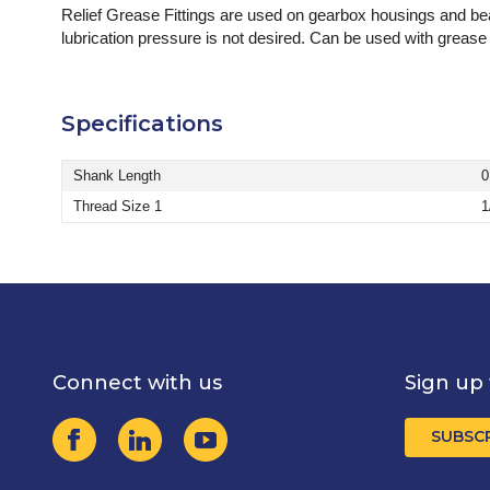
Relief Grease Fittings are used on gearbox housings and bear
lubrication pressure is not desired. Can be used with grease o
Specifications
Shank Length
0
Thread Size 1
1
Connect with us
Sign up 
SUBSC