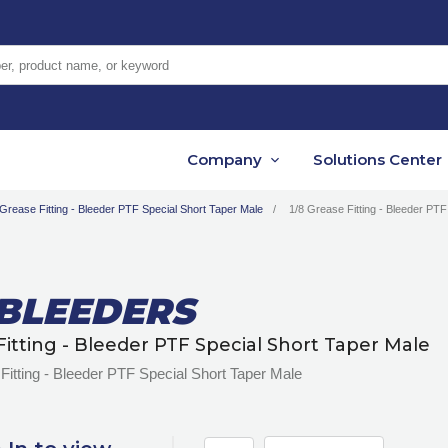
er, product name, or keyword
Company
Solutions Center
Grease Fitting - Bleeder PTF Special Short Taper Male
1/8 Grease Fitting - Bleeder PTF
-BLEEDERS
Fitting - Bleeder PTF Special Short Taper Male
Fitting - Bleeder PTF Special Short Taper Male