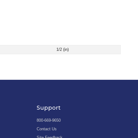
1/2 (in)
Support
800-669-9650
Contact Us
Site Feedback