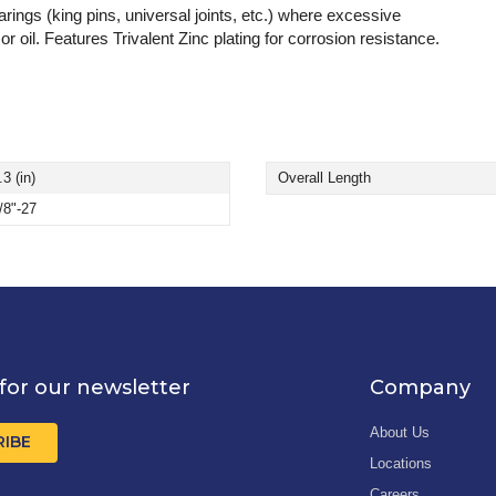
ings (king pins, universal joints, etc.) where excessive
r oil. Features Trivalent Zinc plating for corrosion resistance.
.3 (in)
Overall Length
/8"-27
for our newsletter
Company
About Us
RIBE
Locations
Careers