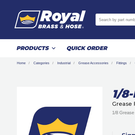
Search by part numb
PRODUCTS
QUICK ORDER
Home
Categories
Industrial
Grease Accessories
Fittings
1/8
Grease 
1/8 Grease 