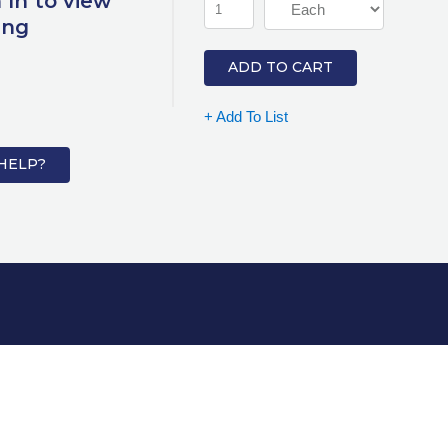
 In to view
ing
ADD TO CART
+ Add To List
HELP?