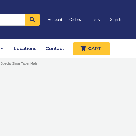
Account
Orders
Lists
Sign In
Locations
Contact
CART
 Special Short Taper Male