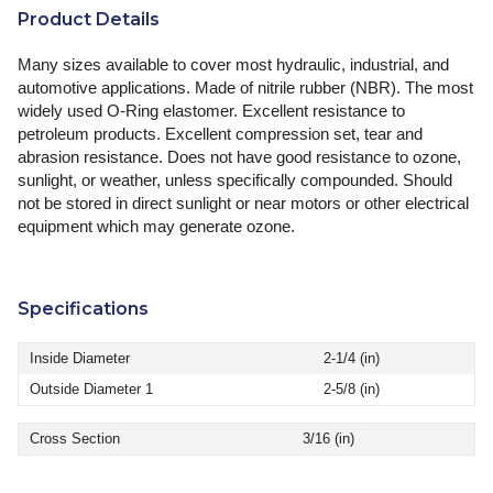
Product Details
Many sizes available to cover most hydraulic, industrial, and
automotive applications. Made of nitrile rubber (NBR). The most
widely used O-Ring elastomer. Excellent resistance to
petroleum products. Excellent compression set, tear and
abrasion resistance. Does not have good resistance to ozone,
sunlight, or weather, unless specifically compounded. Should
not be stored in direct sunlight or near motors or other electrical
equipment which may generate ozone.
Specifications
Inside Diameter
2-1/4 (in)
Outside Diameter 1
2-5/8 (in)
Cross Section
3/16 (in)