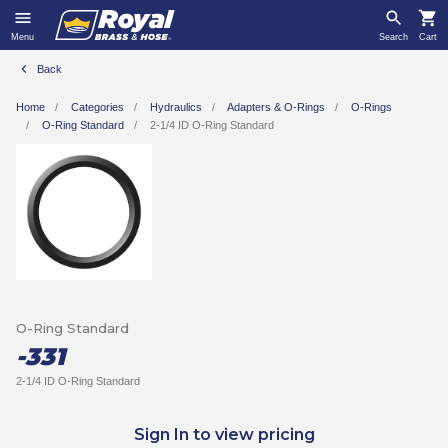
Menu
Search
Cart
Back
Home
Categories
Hydraulics
Adapters & O-Rings
O-Rings
O-Ring Standard
2-1/4 ID O-Ring Standard
O-Ring Standard
-331
2-1/4 ID O-Ring Standard
Sign In to view pricing