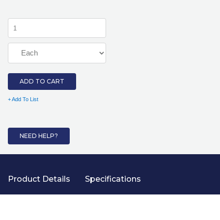
ADD TO CART
+ Add To List
NEED HELP?
Product Details
Specifications