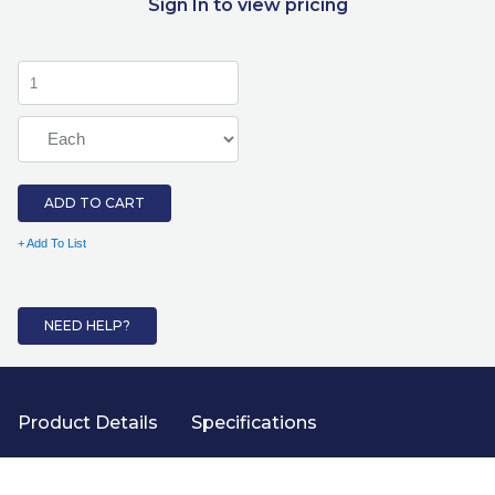
Sign In to view pricing
ADD TO CART
+ Add To List
NEED HELP?
Product Details
Specifications