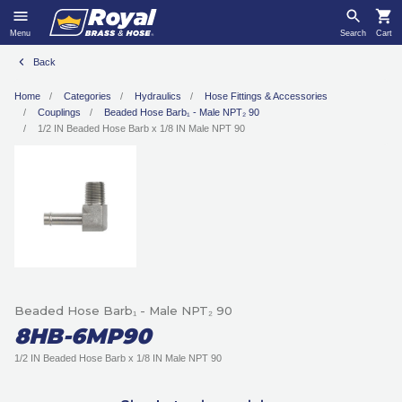
Menu
Search
Cart
Back
Home
Categories
Hydraulics
Hose Fittings & Accessories
Couplings
Beaded Hose Barb₁ - Male NPT₂ 90
1/2 IN Beaded Hose Barb x 1/8 IN Male NPT 90
Beaded Hose Barb₁ - Male NPT₂ 90
8HB-6MP90
1/2 IN Beaded Hose Barb x 1/8 IN Male NPT 90