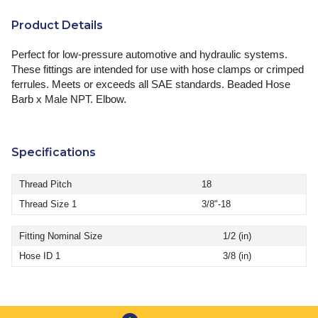
Product Details
Perfect for low-pressure automotive and hydraulic systems.
These fittings are intended for use with hose clamps or crimped
ferrules. Meets or exceeds all SAE standards. Beaded Hose
Barb x Male NPT. Elbow.
Specifications
Thread Pitch
18
Thread Size 1
3/8"-18
Fitting Nominal Size
1/2 (in)
Hose ID 1
3/8 (in)