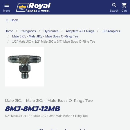
Menu
Search
Cart
Back
Home
Categories
Hydraulics
Adapters & O-Rings
JIC Adapters
Male JIC₁ - Male JIC₂ - Male Boss O-Ring₃ Tee
1/2″ Male JIC x 1/2″ Male JIC x 3/4″ Male Boss O-Ring Tee
Male JIC₁ - Male JIC₂ - Male Boss O-Ring₃ Tee
8MJ-8MJ-12MB
1/2″ Male JIC x 1/2″ Male JIC x 3/4″ Male Boss O-Ring Tee