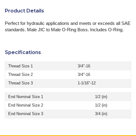
Product Details
Perfect for hydraulic applications and meets or exceeds all SAE
standards. Male JIC to Male O-Ring Boss. Includes O-Ring.
Specifications
Thread Size 1
3/4"-16
Thread Size 2
3/4"-16
Thread Size 3
1-1/16"-12
End Nominal Size 1
1/2 (in)
End Nominal Size 2
1/2 (in)
End Nominal Size 3
3/4 (in)