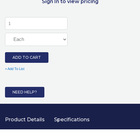
Sign In to view pricing
ADD TO CART
+ Add To List
NEED HELP?
Product Details
Specifications