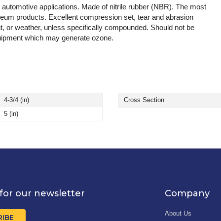
d automotive applications. Made of nitrile rubber (NBR). The most
leum products. Excellent compression set, tear and abrasion
t, or weather, unless specifically compounded. Should not be
 equipment which may generate ozone.
4-3/4 (in)
Cross Section
5 (in)
for our newsletter
Company
About Us
RIBE