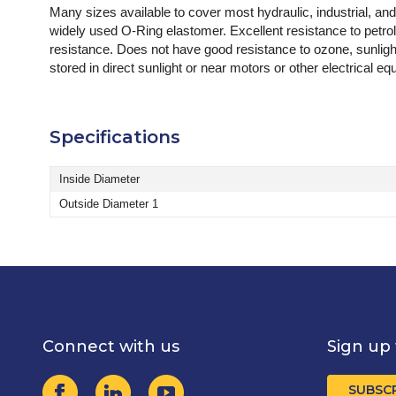
Many sizes available to cover most hydraulic, industrial, an
widely used O-Ring elastomer. Excellent resistance to petro
resistance. Does not have good resistance to ozone, sunligh
stored in direct sunlight or near motors or other electrical
Specifications
Inside Diameter
Outside Diameter 1
Connect with us
Sign up 
SUBSC