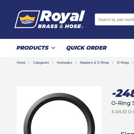
Search by part numb
PRODUCTS
QUICK ORDER
Home
Categories
Hydraulics
Adapters & O-Rings
O-Rings
-24
O-Ring 
4-3/4 ID O