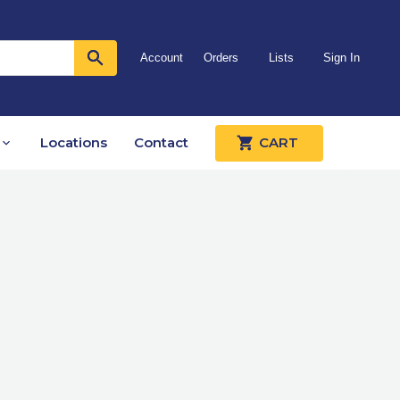
Account
Orders
Lists
Sign In
Locations
Contact
CART