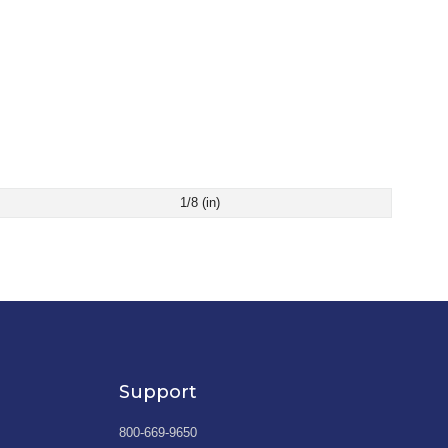
1/8 (in)
Support
800-669-9650