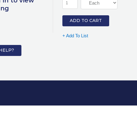
 In to view
ing
ADD TO CART
+ Add To List
HELP?