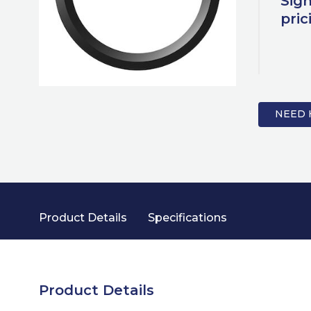
Sign
pric
NEED 
Product Details
Specifications
Product Details