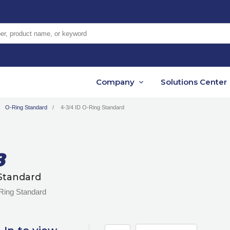
er, product name, or keyword
Company
Solutions Center
O-Ring Standard
4-3/4 ID O-Ring Standard
8
Standard
-Ring Standard