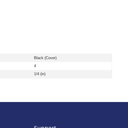
Black (Cover)
4
1/4 (in)
Support