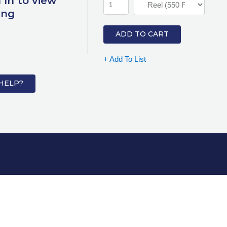
 In to view
ing
ADD TO CART
+ Add To List
HELP?