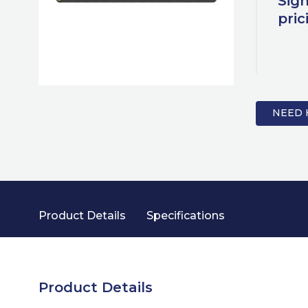
Sign
pric
NEED 
Product Details
Specifications
Product Details