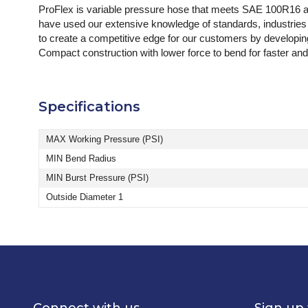
ProFlex is variable pressure hose that meets SAE 100R16 an
have used our extensive knowledge of standards, industries a
to create a competitive edge for our customers by developing 
Compact construction with lower force to bend for faster and
Specifications
MAX Working Pressure (PSI)
MIN Bend Radius
MIN Burst Pressure (PSI)
Outside Diameter 1
Connect with us
Sign up 