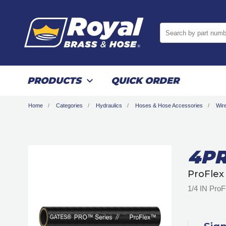
Search by part numb
PRODUCTS
QUICK ORDER
Home
Categories
Hydraulics
Hoses & Hose Accessories
Wir
4PR
ProFlex
1/4 IN Pro