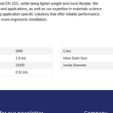
d EN 2SC, while being lighter weight and more flexible. We
nd applications, as well as our expertise in materials science
application specific solutions that offer reliable performance.
 more ergonomic installation.
5800
Color
1.9 (in)
Hose Dash Size
23200
Inside Diameter
0.52 (in)
for our newsletter
Company