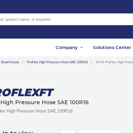
er, product name, or keyword
Company
Solutions Center
e Braid Hoses
ProFlex High Pressure Hose SAE 100R16
1/4 IN ProFlex High Pre
OFLEXFT
 High Pressure Hose SAE 100R16
Flex High Pressure Hose SAE 100R16