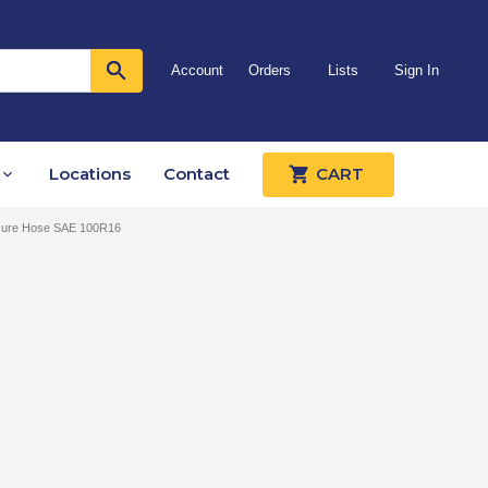
Account
Orders
Lists
Sign In
Locations
Contact
CART
ssure Hose SAE 100R16