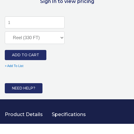
Sign In to view pricing
ADD TO CART
+ Add To List
NEED HELP?
Product Details
Specifications