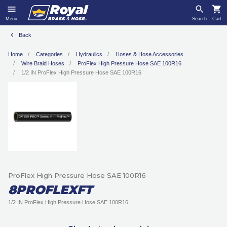
Menu
Search
Cart
Back
Home
Categories
Hydraulics
Hoses & Hose Accessories
Wire Braid Hoses
ProFlex High Pressure Hose SAE 100R16
1/2 IN ProFlex High Pressure Hose SAE 100R16
ProFlex High Pressure Hose SAE 100R16
8PROFLEXFT
1/2 IN ProFlex High Pressure Hose SAE 100R16