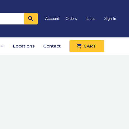
Account
Orders
Lists
Sign In
Locations
Contact
CART