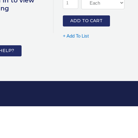
 In to view
ing
ADD TO CART
+ Add To List
HELP?