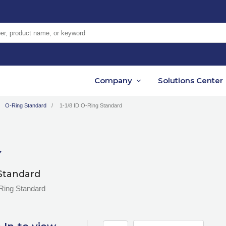
er, product name, or keyword
Company
Solutions Center
O-Ring Standard
1-1/8 ID O-Ring Standard
Standard
-Ring Standard