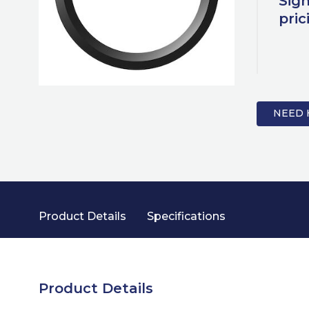
Sign
pric
NEED 
Product Details
Specifications
Product Details