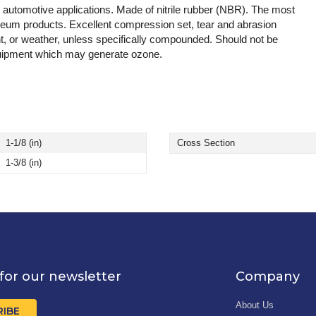
d automotive applications. Made of nitrile rubber (NBR). The most
leum products. Excellent compression set, tear and abrasion
t, or weather, unless specifically compounded. Should not be
 equipment which may generate ozone.
1-1/8 (in)
Cross Section
1-3/8 (in)
for our newsletter
Company
About Us
RIBE