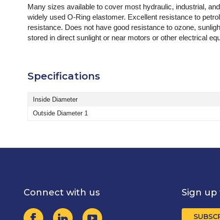
Many sizes available to cover most hydraulic, industrial, an
widely used O-Ring elastomer. Excellent resistance to petro
resistance. Does not have good resistance to ozone, sunligh
stored in direct sunlight or near motors or other electrical
Specifications
Inside Diameter
Outside Diameter 1
Connect with us
Sign up 
SUBSC