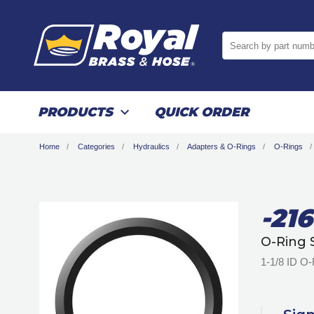
Search by part numb
PRODUCTS
QUICK ORDER
Home
Categories
Hydraulics
Adapters & O-Rings
O-Rings
-216
O-Ring 
1-1/8 ID O