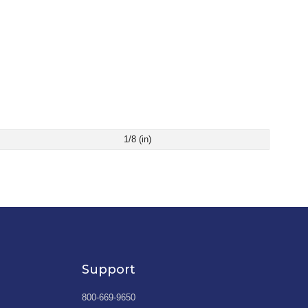
1/8 (in)
Support
800-669-9650