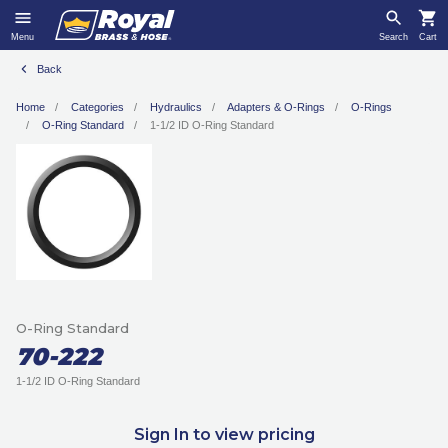
Menu
Search
Cart
Back
Home
Categories
Hydraulics
Adapters & O-Rings
O-Rings
O-Ring Standard
1-1/2 ID O-Ring Standard
O-Ring Standard
70-222
1-1/2 ID O-Ring Standard
Sign In to view pricing