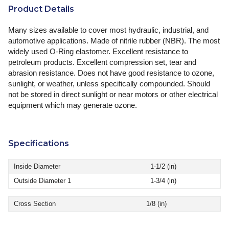
Product Details
Many sizes available to cover most hydraulic, industrial, and
automotive applications. Made of nitrile rubber (NBR). The most
widely used O-Ring elastomer. Excellent resistance to
petroleum products. Excellent compression set, tear and
abrasion resistance. Does not have good resistance to ozone,
sunlight, or weather, unless specifically compounded. Should
not be stored in direct sunlight or near motors or other electrical
equipment which may generate ozone.
Specifications
Inside Diameter
1-1/2 (in)
Outside Diameter 1
1-3/4 (in)
Cross Section
1/8 (in)