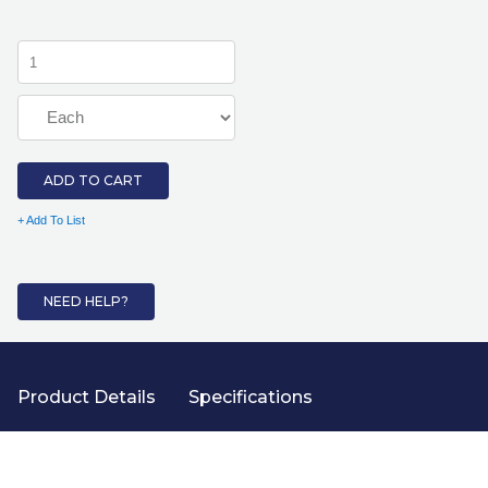
ADD TO CART
+ Add To List
NEED HELP?
Product Details
Specifications