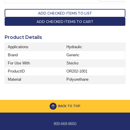
ADD CHECKED ITEMS TO LIST
ADD CHECKED ITEMS TO CART
Product Details
Applications
Hydraulic
Brand
Generic
For Use With
Stecko
ProductID
OR202-1001
Material
Polyurethane
BACK TO TOP
800-669-9650