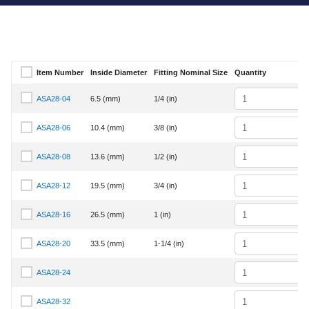
Item Number
Inside Diameter
Fitting Nominal Size
Quantity
Select Item Number
Quantity
ASA28-04
6.5 (mm)
1/4 (in)
Select Item Number ASA28-04
Quantity
ASA28-06
10.4 (mm)
3/8 (in)
Select Item Number ASA28-06
Quantity
ASA28-08
13.6 (mm)
1/2 (in)
Select Item Number ASA28-08
Quantity
ASA28-12
19.5 (mm)
3/4 (in)
Select Item Number ASA28-12
Quantity
ASA28-16
26.5 (mm)
1 (in)
Select Item Number ASA28-16
Quantity
ASA28-20
33.5 (mm)
1-1/4 (in)
Select Item Number ASA28-20
Quantity
ASA28-24
Select Item Number ASA28-24
Quantity
ASA28-32
Select Item Number ASA28-32