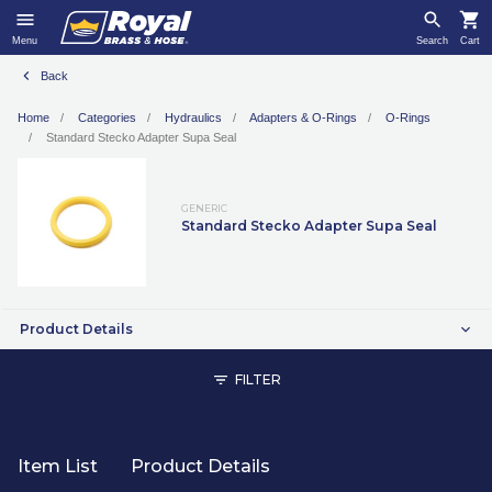
Menu
Search
Cart
Back
Home
Categories
Hydraulics
Adapters & O-Rings
O-Rings
Standard Stecko Adapter Supa Seal
GENERIC
Standard Stecko Adapter Supa Seal
Product Details
FILTER
Item List
Product Details