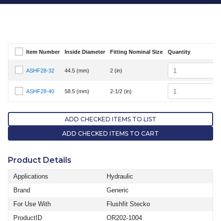
Item Number
Inside Diameter
Fitting Nominal Size
Quantity
Select Item Number
Quantity
ASHF28-32
44.5 (mm)
2 (in)
Select Item Number ASHF28-32
Quantity
ASHF28-40
58.5 (mm)
2-1/2 (in)
Select Item Number ASHF28-40
ADD CHECKED ITEMS TO LIST
ADD CHECKED ITEMS TO CART
Product Details
Applications
Hydraulic
Brand
Generic
For Use With
Flushfit Stecko
ProductID
OR202-1004