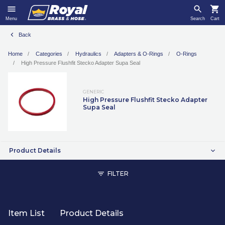
Menu
Search
Cart
Back
Home
Categories
Hydraulics
Adapters & O-Rings
O-Rings
High Pressure Flushfit Stecko Adapter Supa Seal
GENERIC
High Pressure Flushfit Stecko Adapter
Supa Seal
Product Details
FILTER
Item List
Product Details