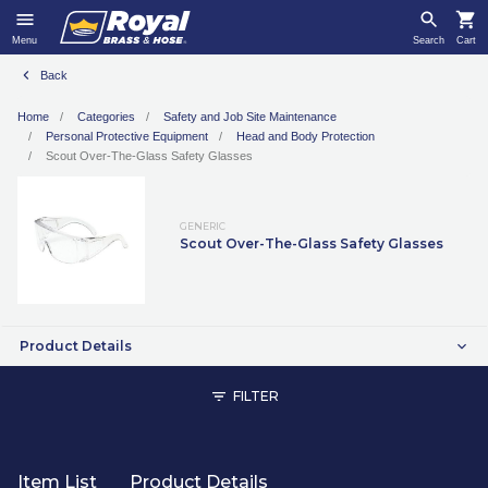
Menu
Search
Cart
Back
Home
Categories
Safety and Job Site Maintenance
Personal Protective Equipment
Head and Body Protection
Scout Over-The-Glass Safety Glasses
GENERIC
Scout Over-The-Glass Safety Glasses
Product Details
FILTER
Item List
Product Details