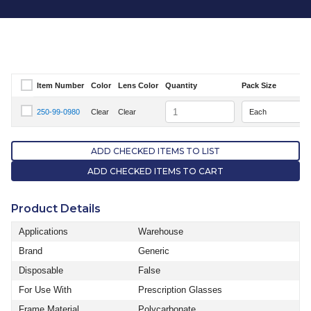
Item Number
Color
Lens Color
Quantity
Pack Size
Select Item Number
Quantity
250-99-0980
Clear
Clear
Select Item Number 250-99-0980
ADD CHECKED ITEMS TO LIST
ADD CHECKED ITEMS TO CART
Product Details
Applications
Warehouse
Brand
Generic
Disposable
False
For Use With
Prescription Glasses
Frame Material
Polycarbonate