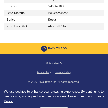
ProductID
SA202-1008
Lens Material
Polycarbonate
Series
Scout
Standards Met
ANSI Z87.1+
BACK TO TOP
800-669-9650
Accessibility
|
Privacy Policy
© 2026 Royal Brass Inc. All rights reserved.
We use cookies to enhance your browsing experience. By continuing to
use our site, you agree to our use of cookies. Learn more in our
Privacy
Policy