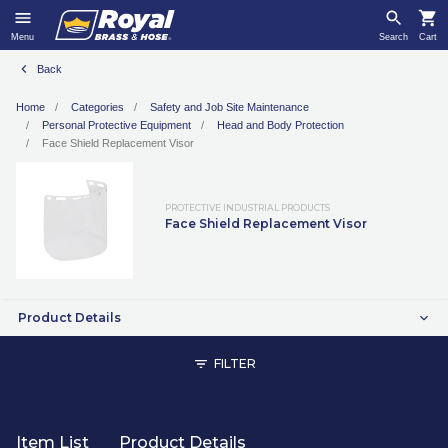
Menu
Search
Cart
Back
Home
Categories
Safety and Job Site Maintenance
Personal Protective Equipment
Head and Body Protection
Face Shield Replacement Visor
PROTECTIVE INDUSTRIAL PRODUCTS
Face Shield Replacement Visor
Product Details
FILTER
Item List
Product Details