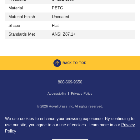
Material
PETG
Material Finish
Uncoated
Shape
Flat
Standards Met
ANSI Z87.1+
BACK TO TOP
800-669-9650
Accessibility
|
Privacy Policy
© 2026 Royal Brass Inc. All rights reserved.
We use cookies to enhance your browsing experience. By continuing to
use our site, you agree to our use of cookies. Learn more in our
Privacy
Policy