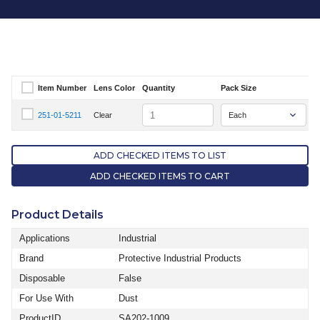
Item Number
Lens Color
Quantity
Pack Size
Select Item Number
Quantity
251-01-5211
Clear
S
Select Item Number 251-01-5211
ADD CHECKED ITEMS TO LIST
ADD CHECKED ITEMS TO CART
Product Details
Applications
Industrial
Brand
Protective Industrial Products
Disposable
False
For Use With
Dust
ProductID
SA202-1009