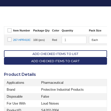
Item Number
Package Qty
Color
Quantity
Pack Size
Select Item Number
Quantity
267-HPR410C
100 (pcs)
Red
Select Item Number 267-HPR410C
ADD CHECKED ITEMS TO LIST
ADD CHECKED ITEMS TO CART
Product Details
Applications
Pharmaceutical
Brand
Protective Industrial Products
Disposable
False
For Use With
Loud Noises
ProductID
SA202-2004