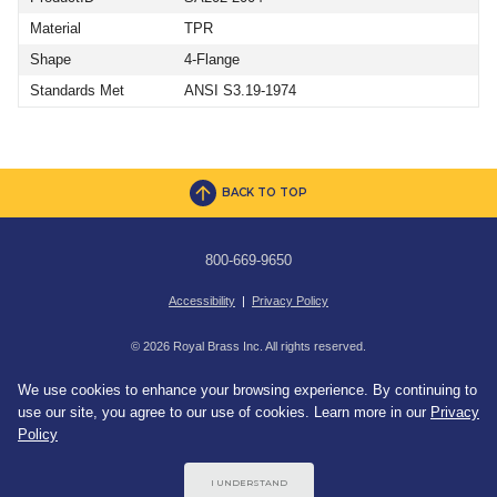
Material
TPR
Shape
4-Flange
Standards Met
ANSI S3.19-1974
BACK TO TOP
800-669-9650
Accessibility
|
Privacy Policy
© 2026 Royal Brass Inc. All rights reserved.
We use cookies to enhance your browsing experience. By continuing to
use our site, you agree to our use of cookies. Learn more in our
Privacy
Policy
I UNDERSTAND