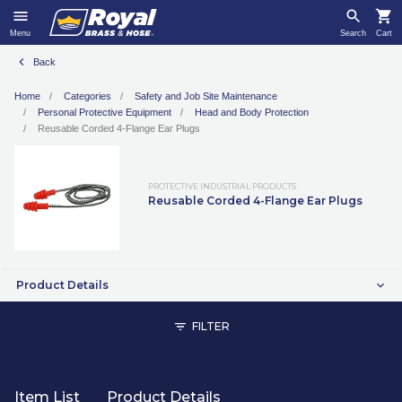
Menu
Search
Cart
Back
Home
Categories
Safety and Job Site Maintenance
Personal Protective Equipment
Head and Body Protection
Reusable Corded 4-Flange Ear Plugs
PROTECTIVE INDUSTRIAL PRODUCTS
Reusable Corded 4-Flange Ear Plugs
Product Details
FILTER
Item List
Product Details