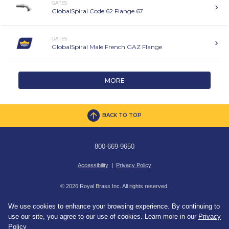
GATES
GlobalSpiral Code 62 Flange 67
GATES
GlobalSpiral Male French GAZ Flange
MORE
BACK TO TOP
800-669-9650
Accessibility
|
Privacy Policy
© 2026 Royal Brass Inc. All rights reserved.
We use cookies to enhance your browsing experience. By continuing to
use our site, you agree to our use of cookies. Learn more in our
Privacy
Policy