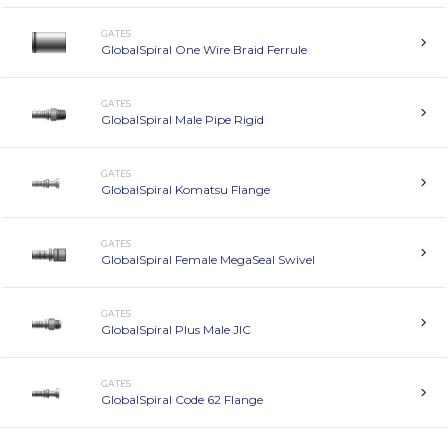
GATES
GlobalSpiral One Wire Braid Ferrule
GATES
GlobalSpiral Male Pipe Rigid
GATES
GlobalSpiral Komatsu Flange
GATES
GlobalSpiral Female MegaSeal Swivel
GATES
GlobalSpiral Plus Male JIC
GATES
GlobalSpiral Code 62 Flange