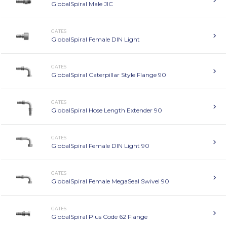
GlobalSpiral Male JIC
GATES
GlobalSpiral Female DIN Light
GATES
GlobalSpiral Caterpillar Style Flange 90
GATES
GlobalSpiral Hose Length Extender 90
GATES
GlobalSpiral Female DIN Light 90
GATES
GlobalSpiral Female MegaSeal Swivel 90
GATES
GlobalSpiral Plus Code 62 Flange