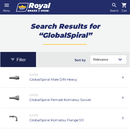
Menu
Search
Cart
Search Results for
“GlobalSpiral”
Filter
Sort by
GATES
GlobalSpiral Male DIN Heavy
GATES
GlobalSpiral Female Komatsu Swivel
GATES
GlobalSpiral Komatsu Flange 90