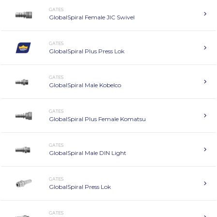
GATES
GlobalSpiral Female JIC Swivel
GATES
GlobalSpiral Plus Press Lok
GATES
GlobalSpiral Male Kobelco
GATES
GlobalSpiral Plus Female Komatsu
GATES
GlobalSpiral Male DIN Light
GATES
GlobalSpiral Press Lok
GATES