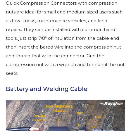
Quick Compression Connectors with compression
nuts are ideal for small and medium sized users such
as tow trucks, maintenance vehicles, and field
repairs. They can be installed with common hand
tools, just strip 7/8” of insulation from the cable end
then insert the bared wire into the compression nut
and thread that with the connector. Grip the
compression nut with a wrench and turn until the nut
seats.
Battery and Welding Cable