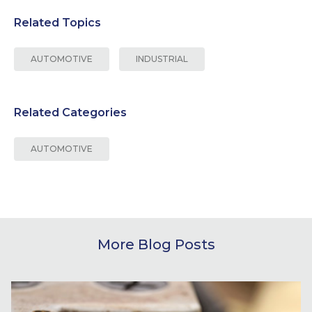
Related Topics
AUTOMOTIVE
INDUSTRIAL
Related Categories
AUTOMOTIVE
More Blog Posts