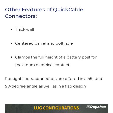
Other Features of QuickCable
Connectors:
Thick wall
Centered barrel and bolt hole
Clamps the full height of a battery post for
maximum electrical contact
For tight spots, connectors are offered in a 45- and
90-degree angle as well as in a flag design.