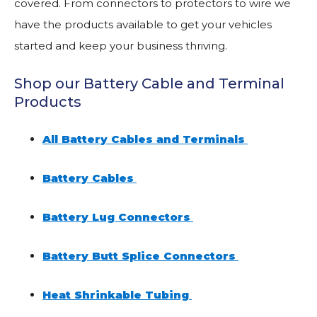
covered. From connectors to protectors to wire we
have the products available to get your vehicles
started and keep your business thriving.
Shop our Battery Cable and Terminal
Products
All Battery Cables and Terminals
Battery Cables
Battery Lug Connectors
Battery Butt Splice Connectors
Heat Shrinkable Tubing