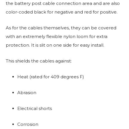
the battery post cable connection area and are also
color-coded black for negative and red for positive.
As for the cables themselves, they can be covered
with an extremely flexible nylon loom for extra
protection. It is slit on one side for easy install.
This shields the cables against:
Heat (rated for 409 degrees F)
Abrasion
Electrical shorts
Corrosion