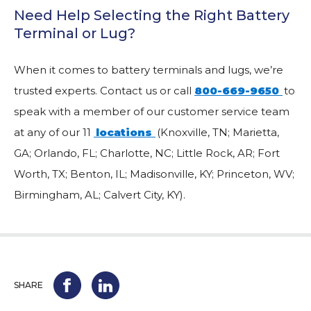
Need Help Selecting the Right Battery
Terminal or Lug?
When it comes to battery terminals and lugs, we’re
trusted experts. Contact us or call
800-669-9650
to
speak with a member of our customer service team
at any of our 11
locations
(Knoxville, TN; Marietta,
GA; Orlando, FL; Charlotte, NC; Little Rock, AR; Fort
Worth, TX; Benton, IL; Madisonville, KY; Princeton, WV;
Birmingham, AL; Calvert City, KY).
SHARE