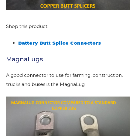
Shop this product:
Battery Butt Splice Connectors
MagnaLugs
A good connector to use for farming, construction,
trucks and buses is the MagnaLug.