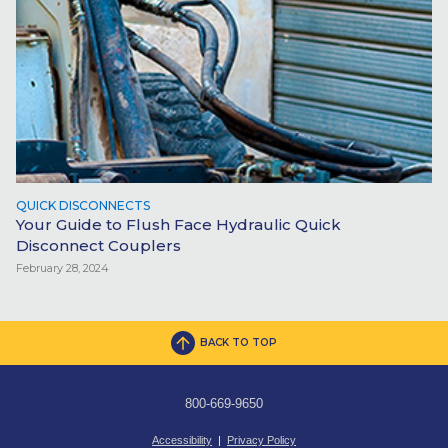
QUICK DISCONNECTS
Your Guide to Flush Face Hydraulic Quick
Disconnect Couplers
February 28, 2024
BACK TO TOP
800-669-9650
Accessibility
|
Privacy Policy