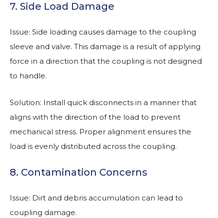
7. Side Load Damage
Issue: Side loading causes damage to the coupling
sleeve and valve. This damage is a result of applying
force in a direction that the coupling is not designed
to handle.
Solution: Install quick disconnects in a manner that
aligns with the direction of the load to prevent
mechanical stress. Proper alignment ensures the
load is evenly distributed across the coupling.
8. Contamination Concerns
Issue: Dirt and debris accumulation can lead to
coupling damage.