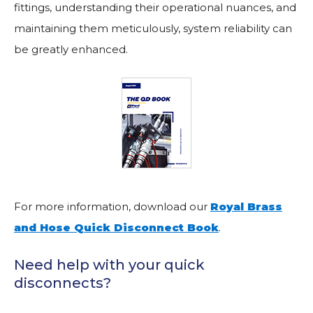
fittings, understanding their operational nuances, and
maintaining them meticulously, system reliability can
be greatly enhanced.
For more information, download our
Royal Brass
and Hose Quick Disconnect Book
.
Need help with your quick
disconnects?