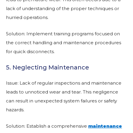
lack of understanding of the proper techniques or
hurried operations.
Solution: Implement training programs focused on
the correct handling and maintenance procedures
for quick disconnects.
5. Neglecting Maintenance
Issue: Lack of regular inspections and maintenance
leads to unnoticed wear and tear. This negligence
can result in unexpected system failures or safety
hazards.
Solution: Establish a comprehensive
maintenance