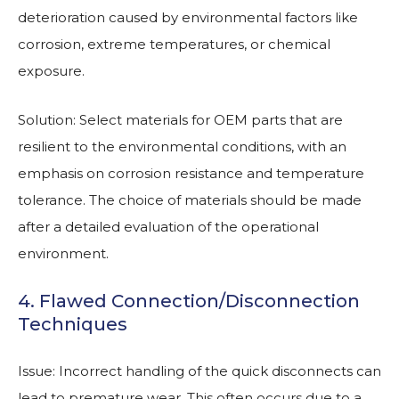
deterioration caused by environmental factors like
corrosion, extreme temperatures, or chemical
exposure.
Solution: Select materials for OEM parts that are
resilient to the environmental conditions, with an
emphasis on corrosion resistance and temperature
tolerance. The choice of materials should be made
after a detailed evaluation of the operational
environment.
4. Flawed Connection/Disconnection
Techniques
Issue: Incorrect handling of the quick disconnects can
lead to premature wear. This often occurs due to a