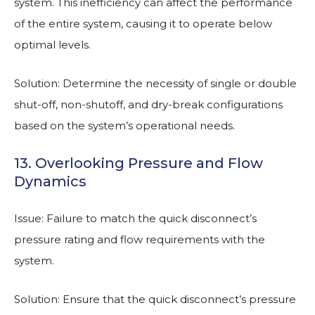
system. This inefficiency can affect the performance
of the entire system, causing it to operate below
optimal levels.
Solution: Determine the necessity of single or double
shut-off, non-shutoff, and dry-break configurations
based on the system’s operational needs.
13. Overlooking Pressure and Flow
Dynamics
Issue: Failure to match the quick disconnect’s
pressure rating and flow requirements with the
system.
Solution: Ensure that the quick disconnect’s pressure