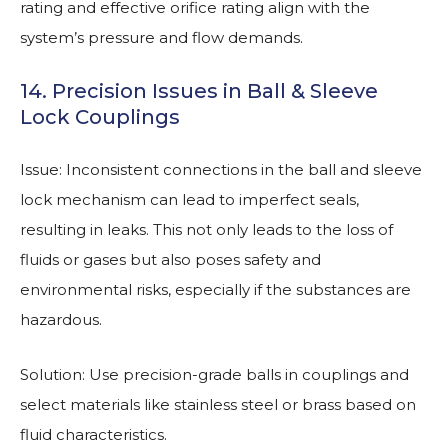
rating and effective orifice rating align with the
system’s pressure and flow demands.
14. Precision Issues in Ball & Sleeve
Lock Couplings
Issue: Inconsistent connections in the ball and sleeve
lock mechanism can lead to imperfect seals,
resulting in leaks. This not only leads to the loss of
fluids or gases but also poses safety and
environmental risks, especially if the substances are
hazardous.
Solution: Use precision-grade balls in couplings and
select materials like stainless steel or brass based on
fluid characteristics.