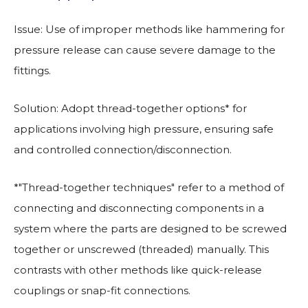
Issue: Use of improper methods like hammering for
pressure release can cause severe damage to the
fittings.
Solution: Adopt thread-together options* for
applications involving high pressure, ensuring safe
and controlled connection/disconnection.
*"Thread-together techniques" refer to a method of
connecting and disconnecting components in a
system where the parts are designed to be screwed
together or unscrewed (threaded) manually. This
contrasts with other methods like quick-release
couplings or snap-fit connections.