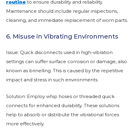
routine
to ensure durability and reliability.
Maintenance should include regular inspections,
cleaning, and immediate replacement of worn parts.
6. Misuse in Vibrating Environments
Issue: Quick disconnects used in high-vibration
settings can suffer surface corrosion or damage, also
known as brinelling. This is caused by the repetitive
impact and stress in such environments.
Solution: Employ whip hoses or threaded quick
connects for enhanced durability. These solutions
help to absorb or distribute the vibrational forces
more effectively.