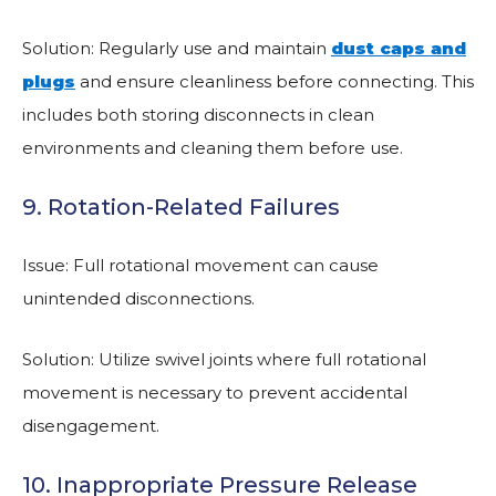
Solution: Regularly use and maintain
dust caps and
plugs
and ensure cleanliness before connecting. This
includes both storing disconnects in clean
environments and cleaning them before use.
9. Rotation-Related Failures
Issue: Full rotational movement can cause
unintended disconnections.
Solution: Utilize swivel joints where full rotational
movement is necessary to prevent accidental
disengagement.
10. Inappropriate Pressure Release