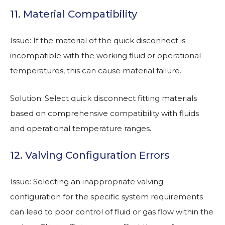
11. Material Compatibility
Issue: If the material of the quick disconnect is
incompatible with the working fluid or operational
temperatures, this can cause material failure.
Solution: Select quick disconnect fitting materials
based on comprehensive compatibility with fluids
and operational temperature ranges.
12. Valving Configuration Errors
Issue: Selecting an inappropriate valving
configuration for the specific system requirements
can lead to poor control of fluid or gas flow within the