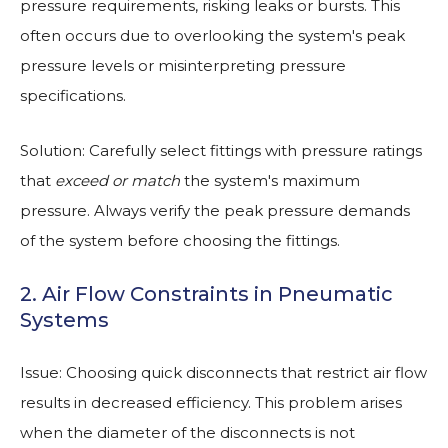
pressure requirements, risking leaks or bursts. This
often occurs due to overlooking the system's peak
pressure levels or misinterpreting pressure
specifications.
Solution: Carefully select fittings with pressure ratings
that
exceed or match
the system's maximum
pressure. Always verify the peak pressure demands
of the system before choosing the fittings.
2. Air Flow Constraints in Pneumatic
Systems
Issue: Choosing quick disconnects that restrict air flow
results in decreased efficiency. This problem arises
when the diameter of the disconnects is not