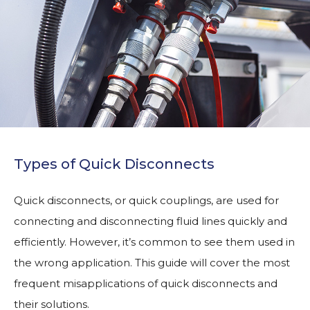
Types of Quick Disconnects
Quick disconnects, or quick couplings, are used for
connecting and disconnecting fluid lines quickly and
efficiently. However, it’s common to see them used in
the wrong application. This guide will cover the most
frequent misapplications of quick disconnects and
their solutions.