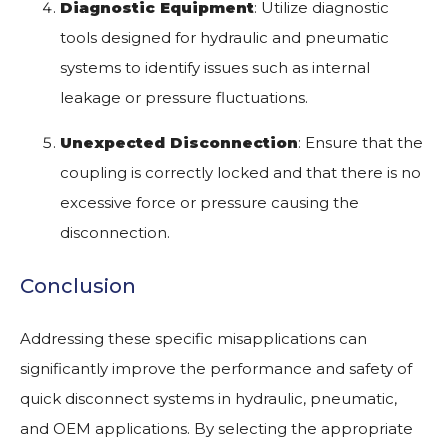
Diagnostic Equipment
: Utilize diagnostic
tools designed for hydraulic and pneumatic
systems to identify issues such as internal
leakage or pressure fluctuations.
Unexpected Disconnection
: Ensure that the
coupling is correctly locked and that there is no
excessive force or pressure causing the
disconnection.
Conclusion
Addressing these specific misapplications can
significantly improve the performance and safety of
quick disconnect systems in hydraulic, pneumatic,
and OEM applications. By selecting the appropriate