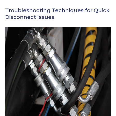
Troubleshooting Techniques for Quick
Disconnect Issues