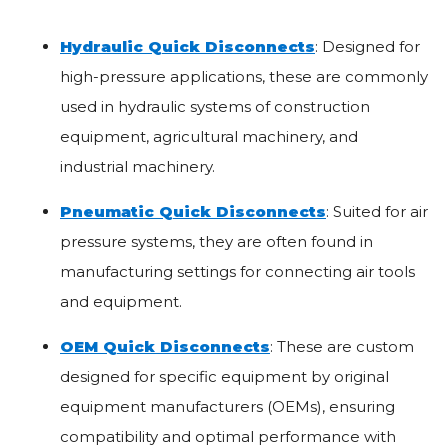
Hydraulic Quick Disconnects
: Designed for
high-pressure applications, these are commonly
used in hydraulic systems of construction
equipment, agricultural machinery, and
industrial machinery.
Pneumatic Quick Disconnects
: Suited for air
pressure systems, they are often found in
manufacturing settings for connecting air tools
and equipment.
OEM Quick Disconnects
: These are custom
designed for specific equipment by original
equipment manufacturers (OEMs), ensuring
compatibility and optimal performance with