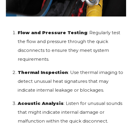
Flow and Pressure Testing
: Regularly test
the flow and pressure through the quick
disconnects to ensure they meet system
requirements.
Thermal Inspection
: Use thermal imaging to
detect unusual heat signatures that may
indicate internal leakage or blockages.
Acoustic Analysis
: Listen for unusual sounds
that might indicate internal damage or
malfunction within the quick disconnect.