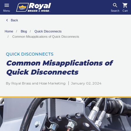
Menu
Search
Cart
Back
Home
Blog
Quick Disconnects
Common Misapplications of Quick Disconnects
QUICK DISCONNECTS
Common Misapplications of
Quick Disconnects
By Royal Brass and Hose Marketing
January 02, 2024