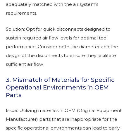
adequately matched with the air system's
requirements.
Solution: Opt for quick disconnects designed to
sustain required air flow levels for optimal tool
performance. Consider both the diameter and the
design of the disconnects to ensure they facilitate
sufficient air flow.
3. Mismatch of Materials for Specific
Operational Environments in OEM
Parts
Issue: Utilizing materials in OEM (Original Equipment
Manufacturer) parts that are inappropriate for the
specific operational environments can lead to early