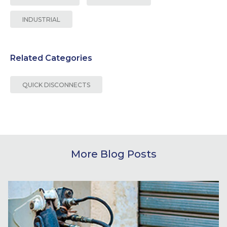
INDUSTRIAL
Related Categories
QUICK DISCONNECTS
More Blog Posts