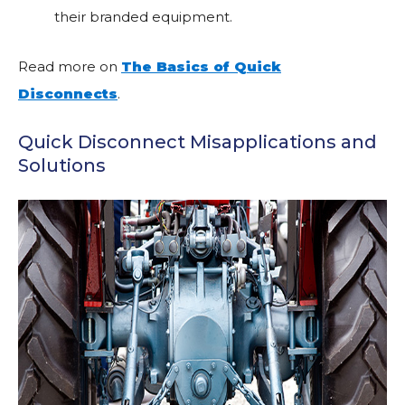
their branded equipment.
Read more on
The Basics of Quick
Disconnects
.
Quick Disconnect Misapplications and
Solutions