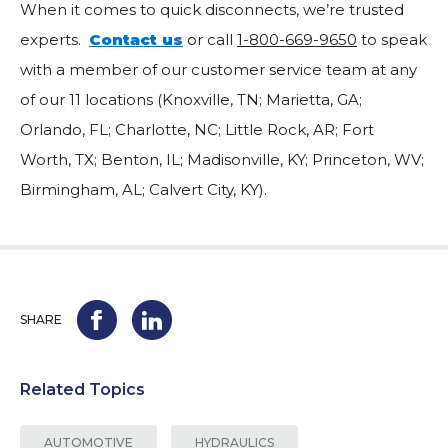
When it comes to quick disconnects, we’re trusted
experts.
Contact us
or call
1-800-669-9650
to speak
with a member of our customer service team at any
of our 11 locations (Knoxville, TN; Marietta, GA;
Orlando, FL; Charlotte, NC; Little Rock, AR; Fort
Worth, TX; Benton, IL; Madisonville, KY; Princeton, WV;
Birmingham, AL; Calvert City, KY).
SHARE
Related Topics
AUTOMOTIVE
HYDRAULICS