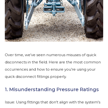
Over time, we’ve seen numerous misuses of quick
disconnects in the field. Here are the most common
occurrences and how to ensure you’re using your
quick disconnect fittings properly.
1. Misunderstanding Pressure Ratings
Issue: Using fittings that don't align with the system's