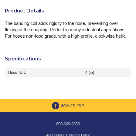
Product Details
The banding coil adds rigidity to the hose, preventing over
flexing at the coupling. Perfect in many industrial applications.
For hoses non-food grade, with a high-profile, clockwise helix.
Specifications
Hose ID 1
4 (in)
BACK TO TOP
800-669-9650
Accessibility
|
Privacy Policy