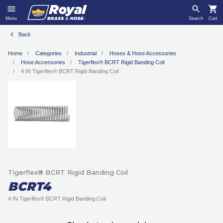
Menu
Search
Cart
Back
Home
Categories
Industrial
Hoses & Hose Accessories
Hose Accessories
Tigerflex® BCRT Rigid Banding Coil
4 IN Tigerflex® BCRT Rigid Banding Coil
Tigerflex® BCRT Rigid Banding Coil
BCRT4
4 IN Tigerflex® BCRT Rigid Banding Coil