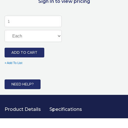
Sign In to view pricing
ADD TO CART
+ Add To List
NEED HELP?
Product Details
Specifications